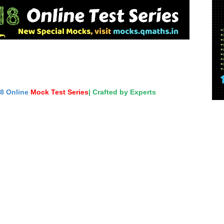
18 Online
Mock Test Series
| Crafted by Experts