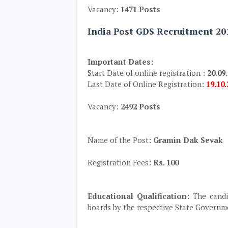
Vacancy:
1471 Posts
India Post GDS Recruitment 20
Important Dates:
Start Date of online registration :
20.09
Last Date of Online Registration:
19.10
Vacancy:
2492 Posts
Name of the Post:
Gramin Dak Sevak
Registration Fees:
Rs. 100
Educational Qualification:
The candi
boards by the respective State Governm