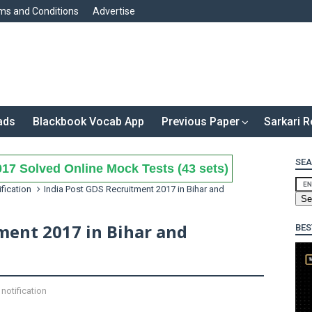
ms and Conditions
Advertise
ads
Blackbook Vocab App
Previous Paper
Sarkari R
SEA
17 Solved Online Mock Tests (43 sets)
ification
India Post GDS Recruitment 2017 in Bihar and
ment 2017 in Bihar and
BES
notification