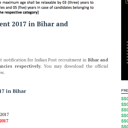
ent 2017 in Bihar and
t notification for Indian Post recruitment in
Bihar and
ncies respectively.
You may download the official
ow.
7 in Bihar
PRE
SSC
SSC
SSC
.2017
SSC
.2017
SSC
SSC