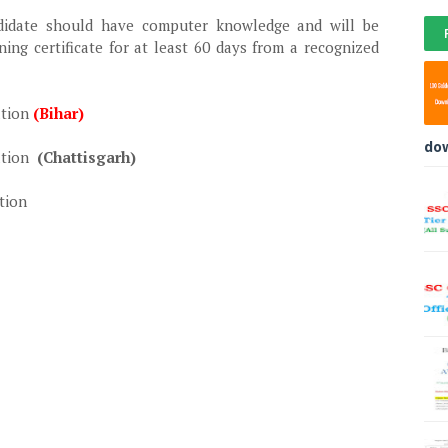
didate should have computer knowledge and will be
ning certificate for at least 60 days from a recognized
ation
(Bihar)
do
ation
(Chattisgarh)
tion