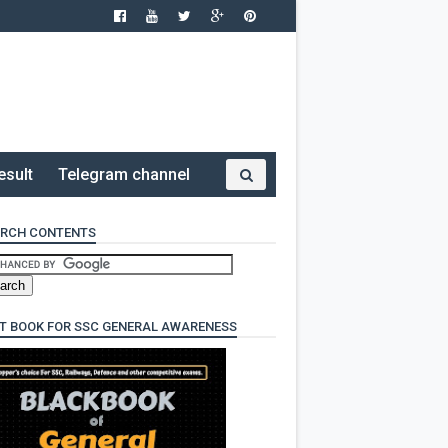
esult
Telegram channel
RCH CONTENTS
T BOOK FOR SSC GENERAL AWARENESS