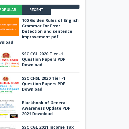
POPULAR
RECENT
100 Golden Rules of English
Grammar For Error
Detection and sentence
improvement pdf
wnload
SSC CGL 2020 Tier -1
Question Papers PDF
Download
SSC CHSL 2020 Tier -1
Question Papers PDF
Download
Blackbook of General
Awareness Update PDF
2021 Download
SSC CGL 2021 Income Tax