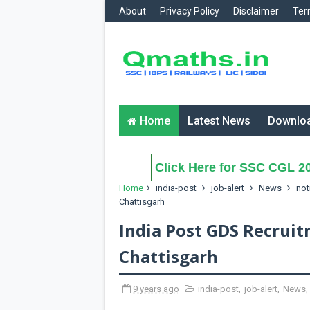
About
Privacy Policy
Disclaimer
Ter
Home
Latest News
Downlo
Click Here for SSC CGL 20
Home
india-post
job-alert
News
not
Chattisgarh
India Post GDS Recruit
Chattisgarh
9 years ago
india-post
,
job-alert
,
News
,