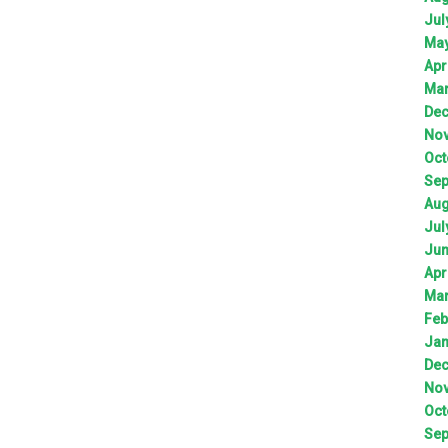
Jul
Ma
Apr
Ma
De
No
Oct
Sep
Aug
Jul
Ju
Apr
Ma
Feb
Jan
De
No
Oct
Sep