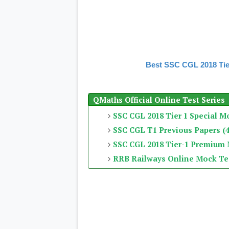
Best SSC CGL 2018 Tie
QMaths Official Online Test Series
SSC CGL 2018 Tier 1 Special M
SSC CGL T1 Previous Papers (4
SSC CGL 2018 Tier-1 Premium
RRB Railways Online Mock Te