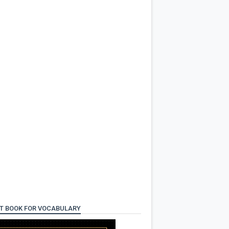
T BOOK FOR VOCABULARY