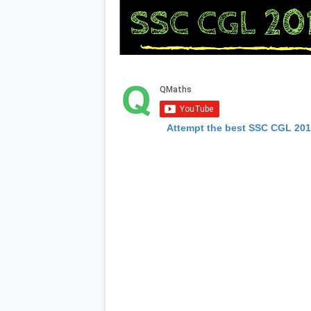
Attempt the best SSC CGL 20