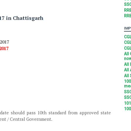
SSC
RRB
RRB
17 in Chattisgarh
IMP
CGL
.2017
CGL
.2017
CGL
All
no
All
All
All
100
mea
SSC
SSC
101
100
date should pass 10th standard from approved state
ent / Central Government.