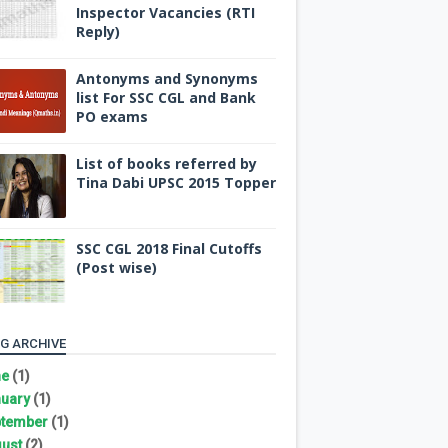
Inspector Vacancies (RTI
Reply)
Antonyms and Synonyms
list For SSC CGL and Bank
PO exams
List of books referred by
Tina Dabi UPSC 2015 Topper
SSC CGL 2018 Final Cutoffs
(Post wise)
G ARCHIVE
ne
(1)
uary
(1)
tember
(1)
ust
(2)