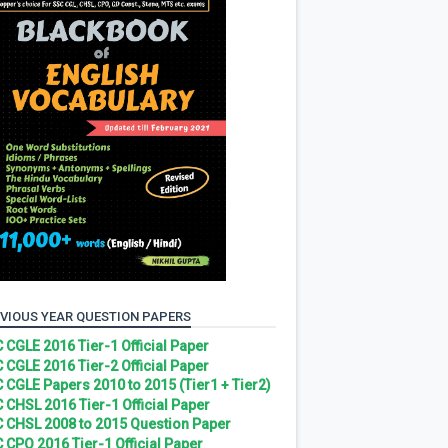
VIOUS YEAR QUESTION PAPERS
 CGLE 2016 Tier-1 Official Paper
 CGLE 2016 Tier-2 Official Paper
 CGLE Papers 2010 to 2015 (Tier1 + Tier2)
 CHSL 2016 Tier-1 Official Paper
 CHSL 2008 to 2015 Question Paper
 CPO 2016 Tier-1 Official Paper