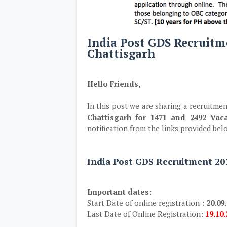
India Post GDS Recruitm
Chattisgarh
Hello Friends,
In this post we are sharing a recruitmen
Chattisgarh for 1471 and 2492 Vaca
notification from the links provided bel
India Post GDS Recruitment 201
Important dates:
Start Date of online registration :
20.09
Last Date of Online Registration:
19.10