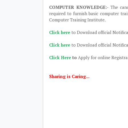
COMPUTER KNOWLEDGE:-
The can
required to furnish basic computer trai
Computer Training Institute.
Click here
to Download official Notific
Click here
to Download official Notific
Click Here
to
Apply for online Registra
Sharing is Caring...