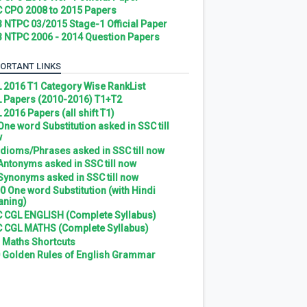
 CPO 2008 to 2015 Papers
 NTPC 03/2015 Stage-1 Official Paper
 NTPC 2006 - 2014 Question Papers
ORTANT LINKS
 2016 T1 Category Wise RankList
 Papers (2010-2016) T1+T2
 2016 Papers (all shift T1)
 One word Substitution asked in SSC till
w
 Idioms/Phrases asked in SSC till now
 Antonyms asked in SSC till now
 Synonyms asked in SSC till now
0 One word Substitution (with Hindi
ning)
 CGL ENGLISH (Complete Syllabus)
 CGL MATHS (Complete Syllabus)
 Maths Shortcuts
 Golden Rules of English Grammar