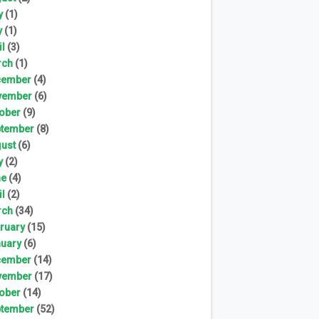
y
(1)
y
(1)
il
(3)
rch
(1)
cember
(4)
vember
(6)
ober
(9)
tember
(8)
ust
(6)
y
(2)
ne
(4)
il
(2)
rch
(34)
ruary
(15)
uary
(6)
cember
(14)
vember
(17)
ober
(14)
tember
(52)