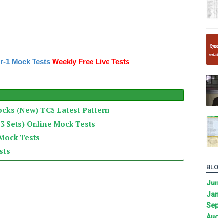
r-1 Mock Tests
Weekly Free Live Tests
ocks (New) TCS Latest Pattern
3 Sets) Online Mock Tests
 Mock Tests
sts
BLO
Ju
Jan
Sep
Aug