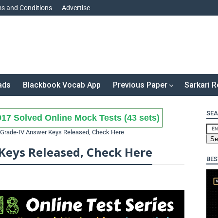
s and Conditions
Advertise
ads
Blackbook Vocab App
Previous Paper
Sarkari R
SEA
17 Solved Online Mock Tests (43 sets)
Grade-IV Answer Keys Released, Check Here
Keys Released, Check Here
BES