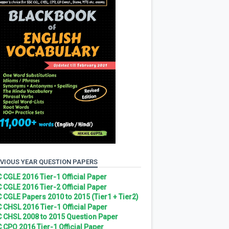
VIOUS YEAR QUESTION PAPERS
 CGLE 2016 Tier-1 Official Paper
 CGLE 2016 Tier-2 Official Paper
 CGLE Papers 2010 to 2015 (Tier1 + Tier2)
 CHSL 2016 Tier-1 Official Paper
 CHSL 2008 to 2015 Question Paper
 CPO 2016 Tier-1 Official Paper