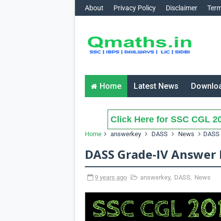
About
Privacy Policy
Disclaimer
Term
Home
Latest News
Downlo
Click Here for SSC CGL 20
Home
answerkey
DASS
News
DASS 
DASS Grade-IV Answer 
9 years ago
answerkey
,
DASS
,
News