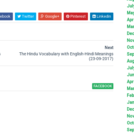
Jul
Ma
ebook
Twitter
Google+
Pinterest
Linkedin
Apr
Ma
De
No
Oct
Next
s
The Hindu Vocabulary with English-Hindi Meanings
Sep
(23-09-2017)
Aug
Jul
Ju
Apr
FACEBOOK
Ma
Feb
Jan
De
No
Oct
Sep