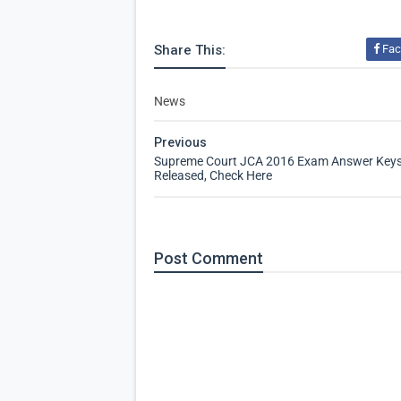
Share This:
Fac
News
Previous
Supreme Court JCA 2016 Exam Answer Key
Released, Check Here
Post
Comment