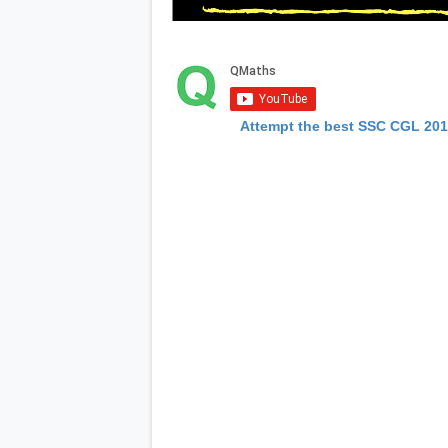
Attempt the best SSC CGL 20