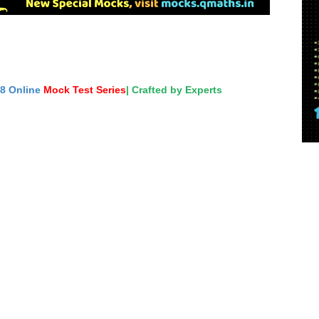
18 Online
Mock Test Series
| Crafted by Experts