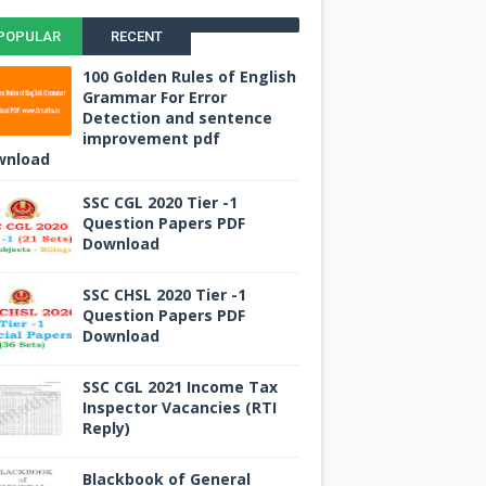
POPULAR
RECENT
100 Golden Rules of English
Grammar For Error
Detection and sentence
improvement pdf
wnload
SSC CGL 2020 Tier -1
Question Papers PDF
Download
SSC CHSL 2020 Tier -1
Question Papers PDF
Download
SSC CGL 2021 Income Tax
Inspector Vacancies (RTI
Reply)
Blackbook of General