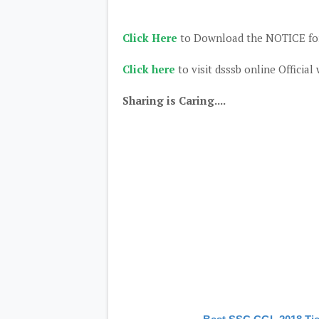
Click Here
to Download the NOTICE for
Click here
to visit dsssb online Official
Sharing is Caring....