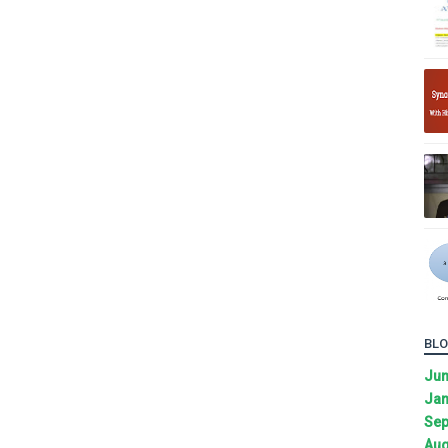
BLO
Ju
Jan
Sep
Aug