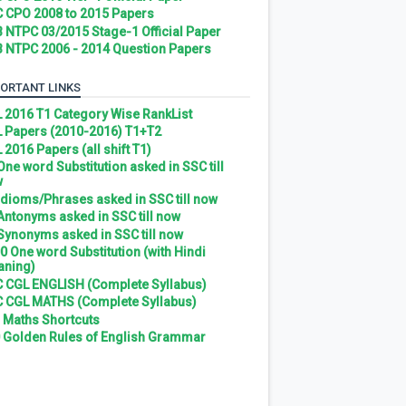
 CPO 2008 to 2015 Papers
 NTPC 03/2015 Stage-1 Official Paper
 NTPC 2006 - 2014 Question Papers
ORTANT LINKS
 2016 T1 Category Wise RankList
 Papers (2010-2016) T1+T2
 2016 Papers (all shift T1)
 One word Substitution asked in SSC till
w
 Idioms/Phrases asked in SSC till now
 Antonyms asked in SSC till now
 Synonyms asked in SSC till now
0 One word Substitution (with Hindi
ning)
 CGL ENGLISH (Complete Syllabus)
 CGL MATHS (Complete Syllabus)
 Maths Shortcuts
 Golden Rules of English Grammar