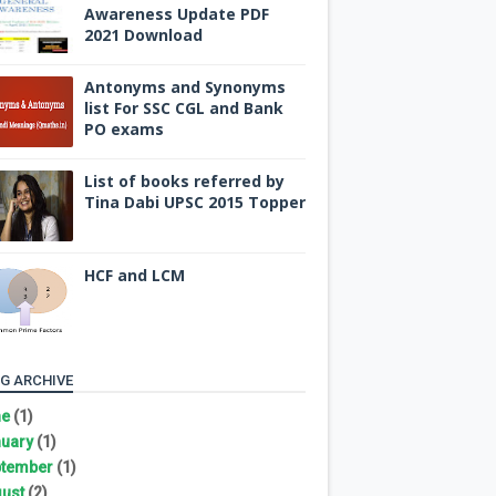
Awareness Update PDF
2021 Download
Antonyms and Synonyms
list For SSC CGL and Bank
PO exams
List of books referred by
Tina Dabi UPSC 2015 Topper
HCF and LCM
G ARCHIVE
ne
(1)
uary
(1)
tember
(1)
ust
(2)