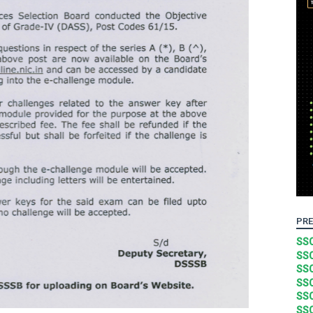
PRE
SSC
SSC
SSC
SSC
SSC
SSC