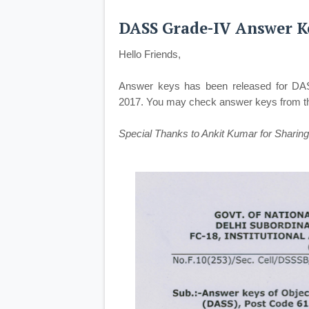
DASS Grade-IV Answer Ke
Hello Friends,
Answer keys has been released for DA
2017. You may check answer keys from the
Special Thanks to Ankit Kumar for Sharing 