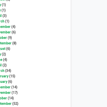
y
(1)
y
(1)
il
(3)
rch
(1)
cember
(4)
vember
(6)
ober
(9)
tember
(8)
ust
(6)
y
(2)
ne
(4)
il
(2)
rch
(34)
ruary
(15)
uary
(6)
cember
(14)
vember
(17)
ober
(14)
tember
(52)