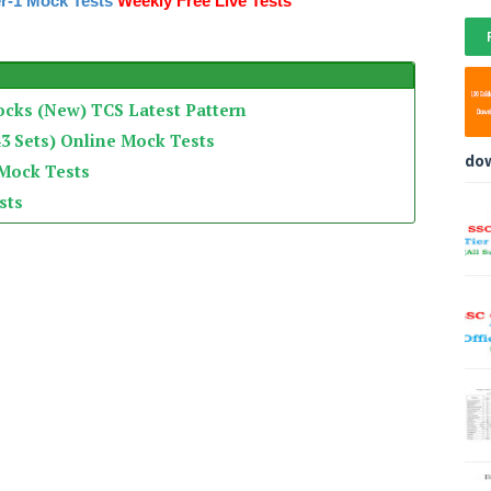
r-1 Mock Tests
Weekly Free Live Tests
ocks (New) TCS Latest Pattern
3 Sets) Online Mock Tests
do
 Mock Tests
sts