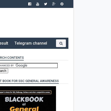
esult
Telegram channel
RCH CONTENTS
T BOOK FOR SSC GENERAL AWARENESS