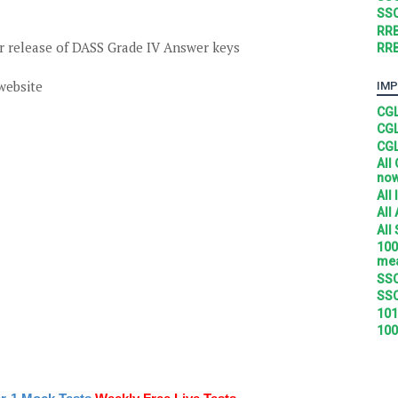
SSC
RRB
 release of DASS Grade IV Answer keys
RRB
 website
IMP
CGL
CGL
CGL
All
no
All
All
All
100
mea
SSC
SSC
101
100