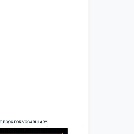
T BOOK FOR VOCABULARY