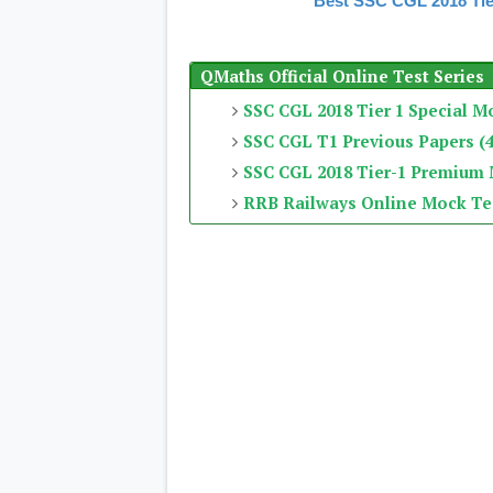
Best SSC CGL 2018 Tie
QMaths Official Online Test Series
SSC CGL 2018 Tier 1 Special M
SSC CGL T1 Previous Papers (4
SSC CGL 2018 Tier-1 Premium
RRB Railways Online Mock Te