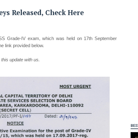
ys Released, Check Here
SS Grade-IV exam, which was held on 17th September
 link provided below.
this update with us.
BES