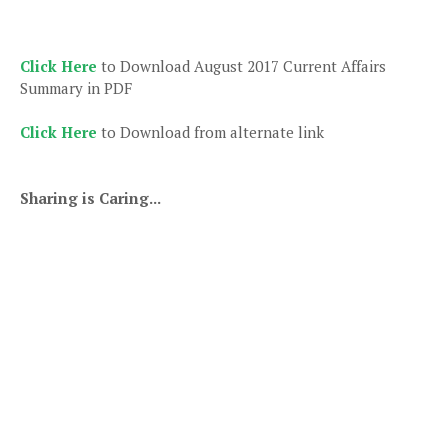
Click Here
to Download August 2017 Current Affairs
Summary in PDF
Click Here
to Download from alternate link
Sharing is Caring...