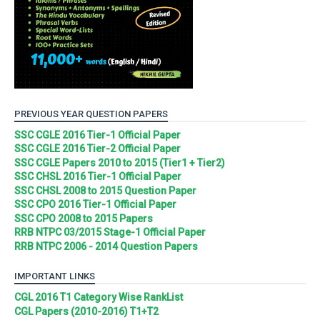
PREVIOUS YEAR QUESTION PAPERS
SSC CGLE 2016 Tier-1 Official Paper
SSC CGLE 2016 Tier-2 Official Paper
SSC CGLE Papers 2010 to 2015 (Tier1 + Tier2)
SSC CHSL 2016 Tier-1 Official Paper
SSC CHSL 2008 to 2015 Question Paper
SSC CPO 2016 Tier-1 Official Paper
SSC CPO 2008 to 2015 Papers
RRB NTPC 03/2015 Stage-1 Official Paper
RRB NTPC 2006 - 2014 Question Papers
IMPORTANT LINKS
CGL 2016 T1 Category Wise RankList
CGL Papers (2010-2016) T1+T2