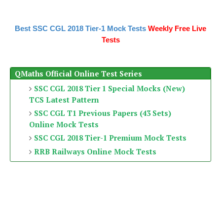
Best SSC CGL 2018 Tier-1 Mock Tests
Weekly Free Live
Tests
QMaths Official Online Test Series
SSC CGL 2018 Tier 1 Special Mocks (New)
TCS Latest Pattern
SSC CGL T1 Previous Papers (43 Sets)
Online Mock Tests
SSC CGL 2018 Tier-1 Premium Mock Tests
RRB Railways Online Mock Tests