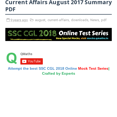
Current Affairs August 2017 Summary
PDF
9 years ago
august
,
current-affairs
,
downloads
,
News
,
pdf
Attempt the best SSC CGL 2018 Online
Mock Test Series
|
Crafted by Experts