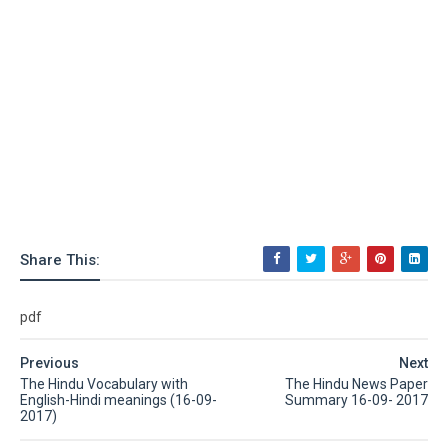
Share This:
pdf
Previous
Next
The Hindu Vocabulary with
The Hindu News Paper
English-Hindi meanings (16-09-
Summary 16-09- 2017
2017)