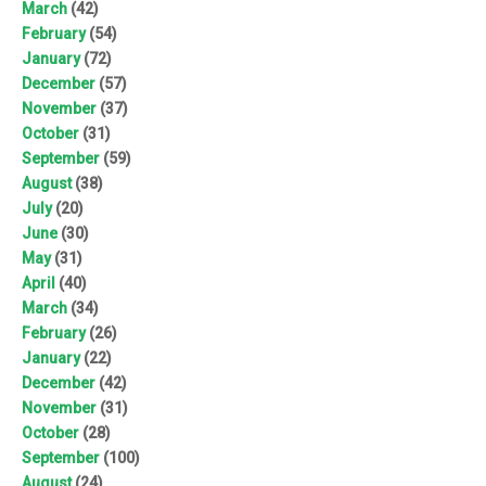
March
(42)
February
(54)
January
(72)
December
(57)
November
(37)
October
(31)
September
(59)
August
(38)
July
(20)
June
(30)
May
(31)
April
(40)
March
(34)
February
(26)
January
(22)
December
(42)
November
(31)
October
(28)
September
(100)
August
(24)