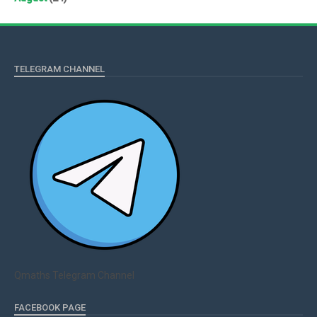
TELEGRAM CHANNEL
Qmaths Telegram Channel
FACEBOOK PAGE