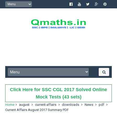
Click Here for SSC CGL 2017 Solved Online
Mock Tests (43 sets)
Home
august
current-affairs
downloads
News
pdf
Current Affairs August 2017 Summary PDF