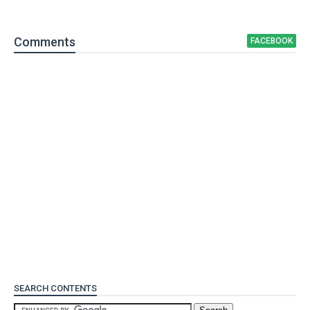
Comment
s
FACEBOOK
SEARCH CONTENTS