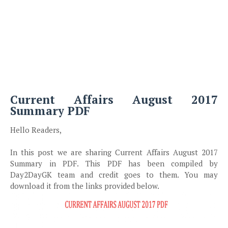
Current Affairs August 2017
Summary PDF
Hello Readers,
In this post we are sharing Current Affairs August 2017
Summary in PDF. This PDF has been compiled by
Day2DayGK team and credit goes to them. You may
download it from the links provided below.