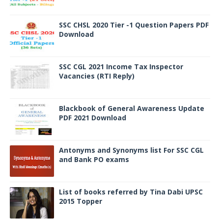
SSC CHSL 2020 Tier -1 Question Papers PDF
Download
SSC CGL 2021 Income Tax Inspector
Vacancies (RTI Reply)
Blackbook of General Awareness Update
PDF 2021 Download
Antonyms and Synonyms list For SSC CGL
and Bank PO exams
List of books referred by Tina Dabi UPSC
2015 Topper