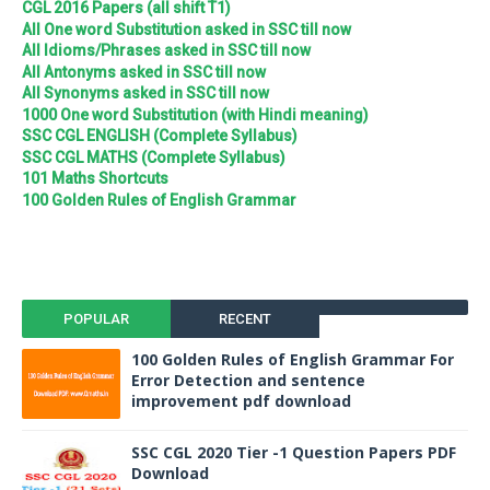
CGL 2016 Papers (all shift T1)
All One word Substitution asked in SSC till now
All Idioms/Phrases asked in SSC till now
All Antonyms asked in SSC till now
All Synonyms asked in SSC till now
1000 One word Substitution (with Hindi meaning)
SSC CGL ENGLISH (Complete Syllabus)
SSC CGL MATHS (Complete Syllabus)
101 Maths Shortcuts
100 Golden Rules of English Grammar
POPULAR
RECENT
100 Golden Rules of English Grammar For
Error Detection and sentence
improvement pdf download
SSC CGL 2020 Tier -1 Question Papers PDF
Download