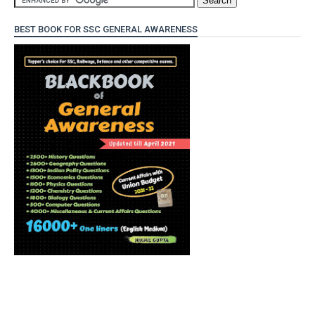
BEST BOOK FOR SSC GENERAL AWARENESS