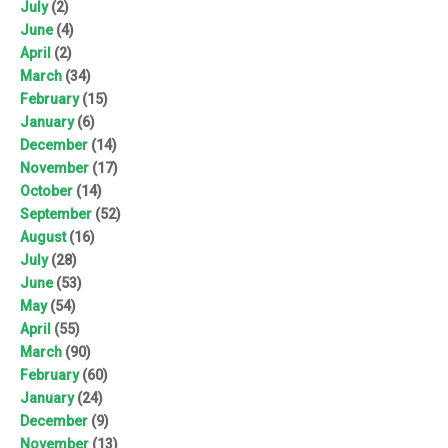
July
(2)
June
(4)
April
(2)
March
(34)
February
(15)
January
(6)
December
(14)
November
(17)
October
(14)
September
(52)
August
(16)
July
(28)
June
(53)
May
(54)
April
(55)
March
(90)
February
(60)
January
(24)
December
(9)
November
(13)