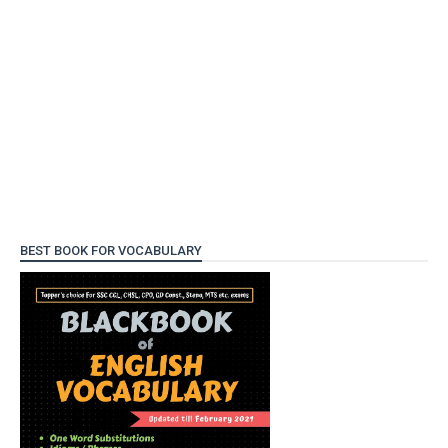
BEST BOOK FOR VOCABULARY