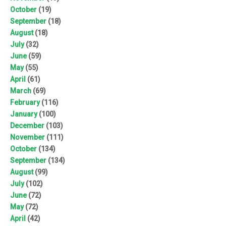
October
(19)
September
(18)
August
(18)
July
(32)
June
(59)
May
(55)
April
(61)
March
(69)
February
(116)
January
(100)
December
(103)
November
(111)
October
(134)
September
(134)
August
(99)
July
(102)
June
(72)
May
(72)
April
(42)