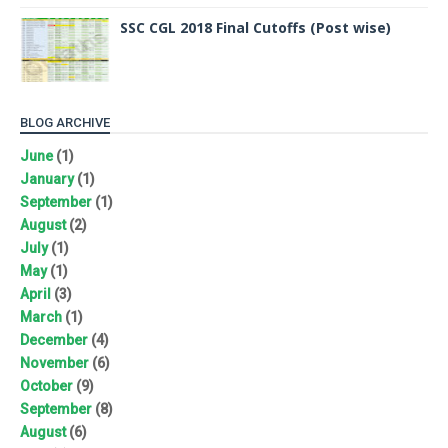
SSC CGL 2018 Final Cutoffs (Post wise)
BLOG ARCHIVE
June
(1)
January
(1)
September
(1)
August
(2)
July
(1)
May
(1)
April
(3)
March
(1)
December
(4)
November
(6)
October
(9)
September
(8)
August
(6)