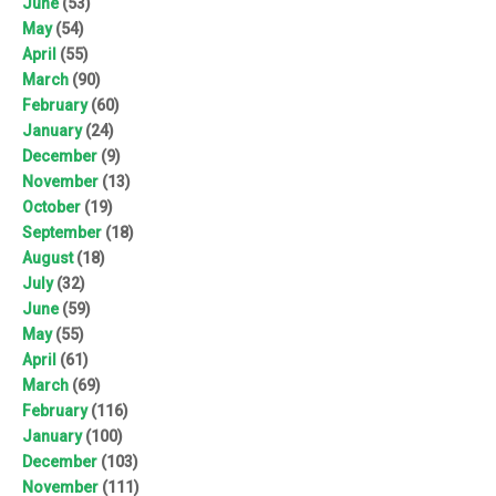
June
(53)
May
(54)
April
(55)
March
(90)
February
(60)
January
(24)
December
(9)
November
(13)
October
(19)
September
(18)
August
(18)
July
(32)
June
(59)
May
(55)
April
(61)
March
(69)
February
(116)
January
(100)
December
(103)
November
(111)