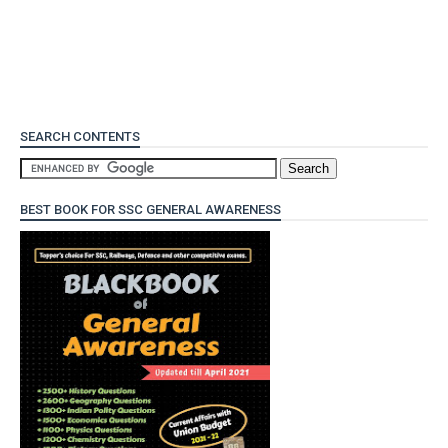
SEARCH CONTENTS
BEST BOOK FOR SSC GENERAL AWARENESS