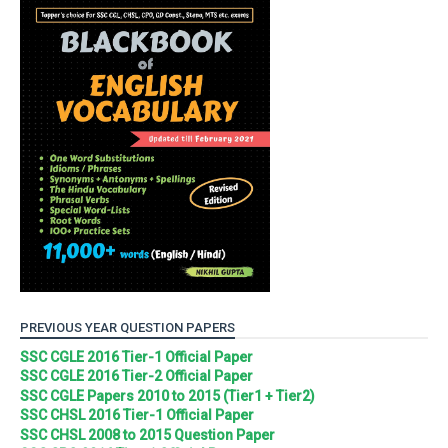
PREVIOUS YEAR QUESTION PAPERS
SSC CGLE 2016 Tier-1 Official Paper
SSC CGLE 2016 Tier-2 Official Paper
SSC CGLE Papers 2010 to 2015 (Tier1 + Tier2)
SSC CHSL 2016 Tier-1 Official Paper
SSC CHSL 2008 to 2015 Question Paper