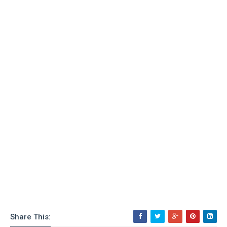
Share This: