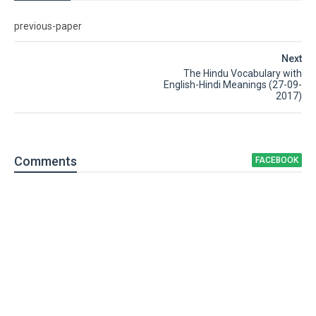
previous-paper
Next
The Hindu Vocabulary with
English-Hindi Meanings (27-09-
2017)
Comment
s
FACEBOOK