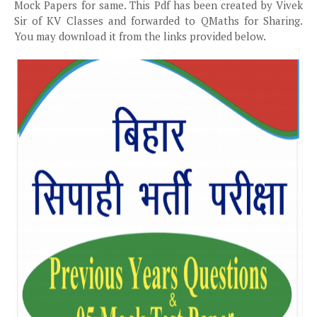
Mock Papers for same. This Pdf has been created by Vivek
Sir of KV Classes and forwarded to QMaths for Sharing.
You may download it from the links provided below.