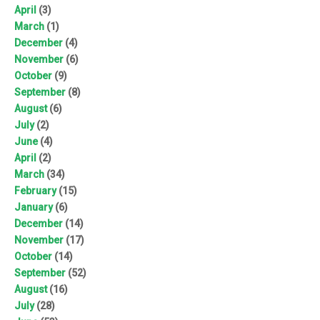
April
(3)
March
(1)
December
(4)
November
(6)
October
(9)
September
(8)
August
(6)
July
(2)
June
(4)
April
(2)
March
(34)
February
(15)
January
(6)
December
(14)
November
(17)
October
(14)
September
(52)
August
(16)
July
(28)