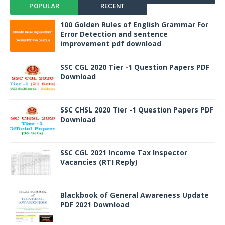
POPULAR
RECENT
100 Golden Rules of English Grammar For
Error Detection and sentence
improvement pdf download
SSC CGL 2020 Tier -1 Question Papers PDF
Download
SSC CHSL 2020 Tier -1 Question Papers PDF
Download
SSC CGL 2021 Income Tax Inspector
Vacancies (RTI Reply)
Blackbook of General Awareness Update
PDF 2021 Download