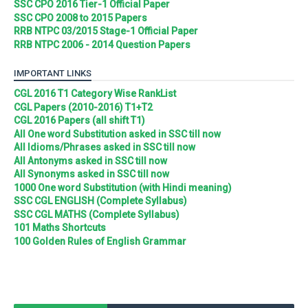
SSC CPO 2016 Tier-1 Official Paper
SSC CPO 2008 to 2015 Papers
RRB NTPC 03/2015 Stage-1 Official Paper
RRB NTPC 2006 - 2014 Question Papers
IMPORTANT LINKS
CGL 2016 T1 Category Wise RankList
CGL Papers (2010-2016) T1+T2
CGL 2016 Papers (all shift T1)
All One word Substitution asked in SSC till now
All Idioms/Phrases asked in SSC till now
All Antonyms asked in SSC till now
All Synonyms asked in SSC till now
1000 One word Substitution (with Hindi meaning)
SSC CGL ENGLISH (Complete Syllabus)
SSC CGL MATHS (Complete Syllabus)
101 Maths Shortcuts
100 Golden Rules of English Grammar