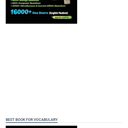
BEST BOOK FOR VOCABULARY