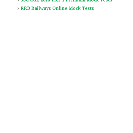
RRB Railways Online Mock Tests