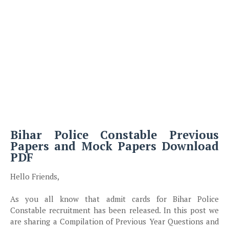
Bihar Police Constable Previous
Papers and Mock Papers Download
PDF
Hello Friends,
As you all know that admit cards for Bihar Police
Constable recruitment has been released. In this post we
are sharing a Compilation of Previous Year Questions and