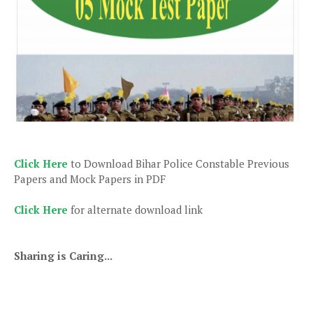
Click Here
to Download Bihar Police Constable Previous
Papers and Mock Papers in PDF
Click Here
for alternate download link
Sharing is Caring...