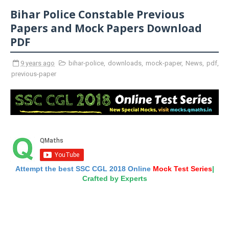
Bihar Police Constable Previous
Papers and Mock Papers Download
PDF
9 years ago
bihar-police
,
downloads
,
mock-paper
,
News
,
pdf
,
previous-paper
Attempt the best SSC CGL 2018 Online
Mock Test Series
|
Crafted by Experts