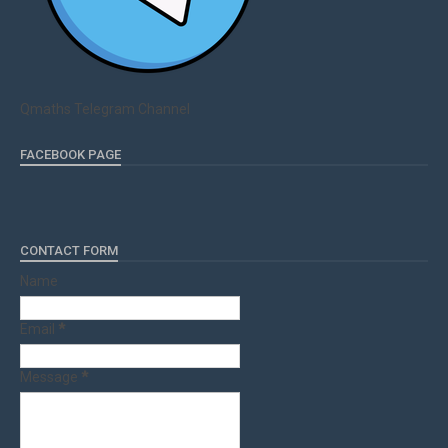
Qmaths Telegram Channel
FACEBOOK PAGE
CONTACT FORM
Name
Email
*
Message
*