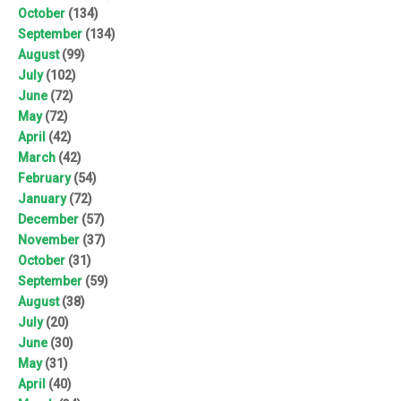
October
(134)
September
(134)
August
(99)
July
(102)
June
(72)
May
(72)
April
(42)
March
(42)
February
(54)
January
(72)
December
(57)
November
(37)
October
(31)
September
(59)
August
(38)
July
(20)
June
(30)
May
(31)
April
(40)