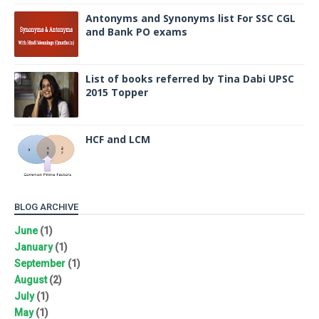
Antonyms and Synonyms list For SSC CGL
and Bank PO exams
List of books referred by Tina Dabi UPSC
2015 Topper
HCF and LCM
BLOG ARCHIVE
June
(1)
January
(1)
September
(1)
August
(2)
July
(1)
May
(1)