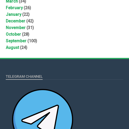
March
(34)
February
(26)
January
(22)
December
(42)
November
(31)
October
(28)
September
(100)
August
(24)
TELEGRAM CHANNEL