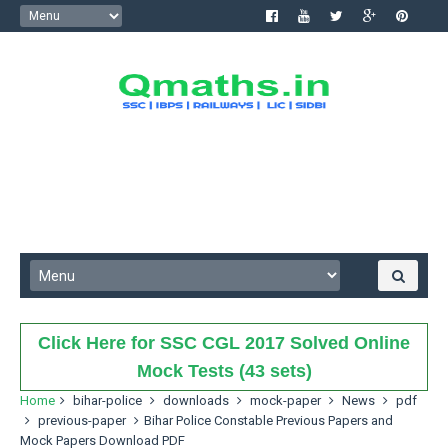
Click Here for SSC CGL 2017 Solved Online
Mock Tests (43 sets)
Home
bihar-police
downloads
mock-paper
News
pdf
previous-paper
Bihar Police Constable Previous Papers and
Mock Papers Download PDF