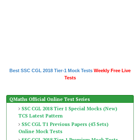
Best SSC CGL 2018 Tier-1 Mock Tests
Weekly Free Live
Tests
QMaths Official Online Test Series
SSC CGL 2018 Tier 1 Special Mocks (New)
TCS Latest Pattern
SSC CGL T1 Previous Papers (43 Sets)
Online Mock Tests
SSC CGL 2018 Tier-1 Premium Mock Tests