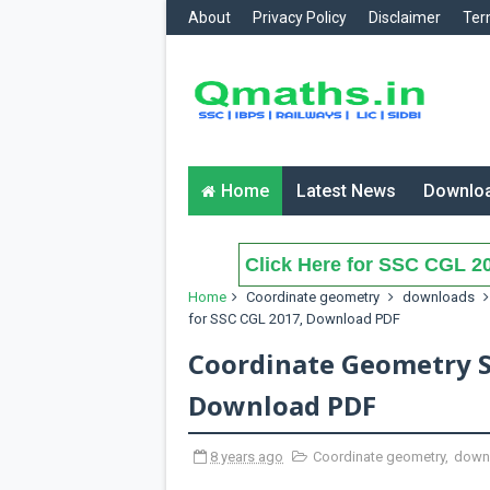
About
Privacy Policy
Disclaimer
Ter
Home
Latest News
Downlo
Click Here for SSC CGL 20
Home
Coordinate geometry
downloads
for SSC CGL 2017, Download PDF
Coordinate Geometry S
Download PDF
8 years ago
Coordinate geometry
,
down