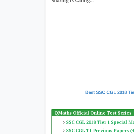
Sharing is Caring...
Best SSC CGL 2018 Tie
QMaths Official Online Test Series
SSC CGL 2018 Tier 1 Special M
SSC CGL T1 Previous Papers (4