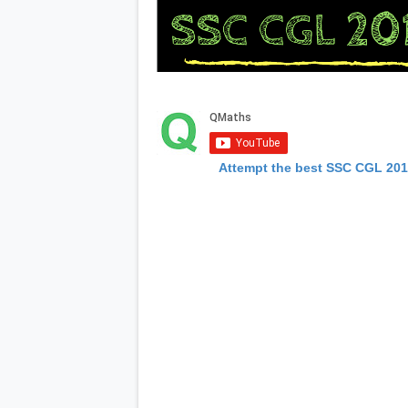
Attempt the best SSC CGL 20