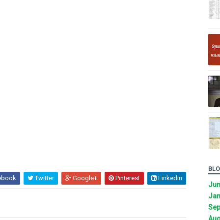
BLO
ebook
Twitter
Google+
Pinterest
Linkedin
Ju
Jan
Sep
Aug