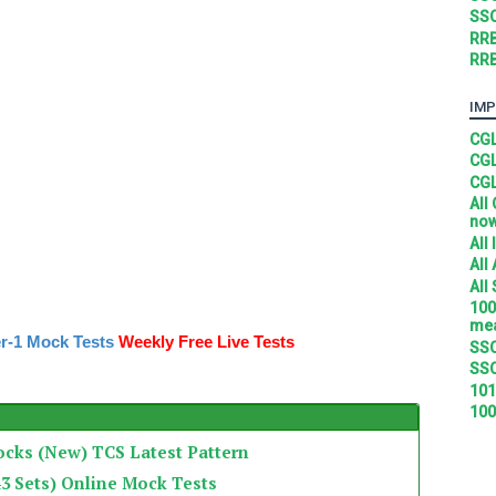
SSC
RRB
RRB
IMP
CGL
CGL
CGL
All
no
All
All
All
100
mea
r-1 Mock Tests
Weekly Free Live Tests
SSC
SSC
101
100
ocks (New) TCS Latest Pattern
3 Sets) Online Mock Tests