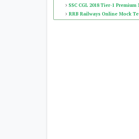
SSC CGL 2018 Tier-1 Premium
RRB Railways Online Mock Te