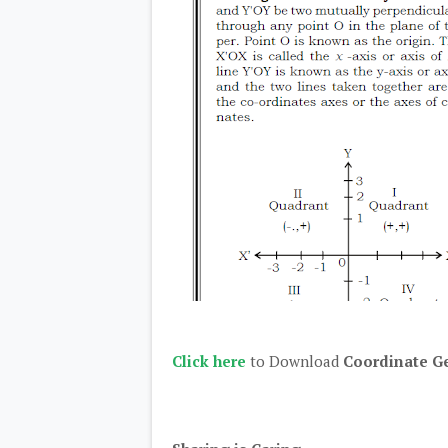
Click here
to Download
Coordinate G