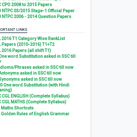
 CPO 2008 to 2015 Papers
 NTPC 03/2015 Stage-1 Official Paper
 NTPC 2006 - 2014 Question Papers
ORTANT LINKS
 2016 T1 Category Wise RankList
 Papers (2010-2016) T1+T2
 2016 Papers (all shift T1)
 One word Substitution asked in SSC till
w
 Idioms/Phrases asked in SSC till now
 Antonyms asked in SSC till now
 Synonyms asked in SSC till now
0 One word Substitution (with Hindi
ning)
 CGL ENGLISH (Complete Syllabus)
 CGL MATHS (Complete Syllabus)
 Maths Shortcuts
 Golden Rules of English Grammar