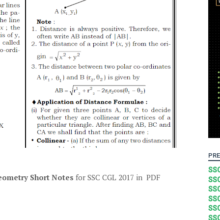
PRE
SSC
eometry Short Notes
for SSC CGL 2017 in PDF
SSC
SSC
SSC
SSC
SSC