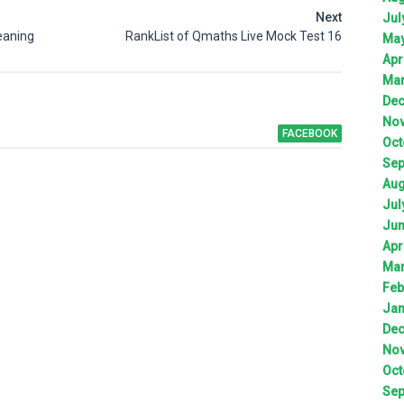
Next
Jul
eaning
RankList of Qmaths Live Mock Test 16
Ma
Apr
Ma
De
No
FACEBOOK
Oct
Sep
Aug
Jul
Ju
Apr
Ma
Feb
Jan
De
No
Oct
Sep