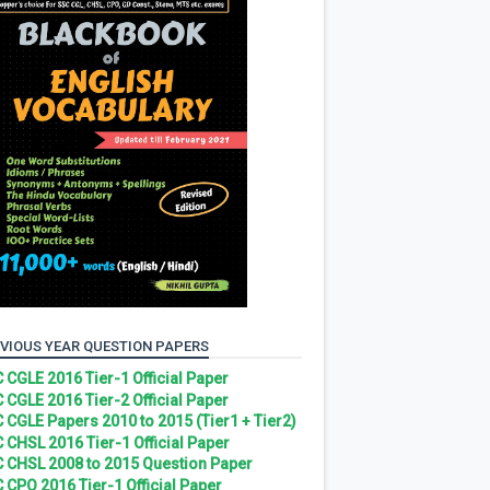
VIOUS YEAR QUESTION PAPERS
 CGLE 2016 Tier-1 Official Paper
 CGLE 2016 Tier-2 Official Paper
 CGLE Papers 2010 to 2015 (Tier1 + Tier2)
 CHSL 2016 Tier-1 Official Paper
 CHSL 2008 to 2015 Question Paper
 CPO 2016 Tier-1 Official Paper