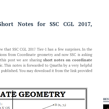
Short Notes for SSC CGL 2017,
 that SSC CGL 2017 Tier-1 has a few surprises. In the
stions from Coordinate geometry and now SSC is asking
this post we are sharing
short notes on coordinate
ic. This notes is forwarded to Qmaths by a very helpful
 published. You may download it from the link provided
BES