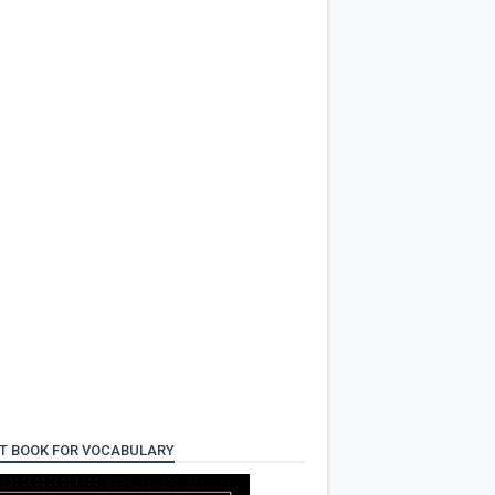
T BOOK FOR VOCABULARY