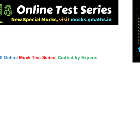
18 Online
Mock Test Series
| Crafted by Experts