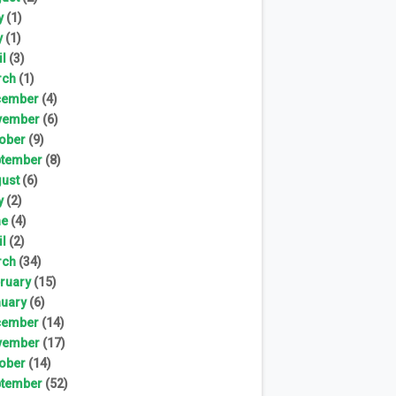
y
(1)
y
(1)
il
(3)
rch
(1)
cember
(4)
vember
(6)
ober
(9)
tember
(8)
ust
(6)
y
(2)
ne
(4)
il
(2)
rch
(34)
ruary
(15)
uary
(6)
cember
(14)
vember
(17)
ober
(14)
tember
(52)