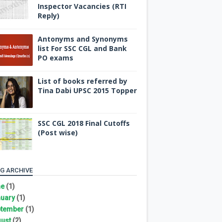
Inspector Vacancies (RTI
Reply)
Antonyms and Synonyms
list For SSC CGL and Bank
PO exams
List of books referred by
Tina Dabi UPSC 2015 Topper
SSC CGL 2018 Final Cutoffs
(Post wise)
G ARCHIVE
ne
(1)
uary
(1)
tember
(1)
ust
(2)