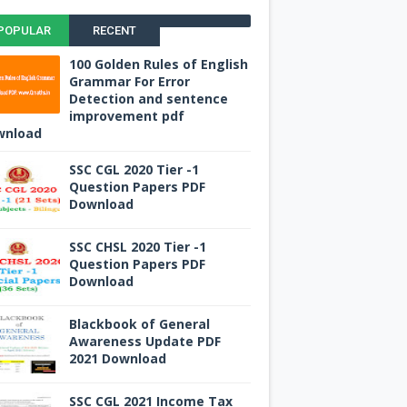
POPULAR
RECENT
100 Golden Rules of English
Grammar For Error
Detection and sentence
improvement pdf
wnload
SSC CGL 2020 Tier -1
Question Papers PDF
Download
SSC CHSL 2020 Tier -1
Question Papers PDF
Download
Blackbook of General
Awareness Update PDF
2021 Download
SSC CGL 2021 Income Tax