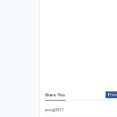
Share This:
Fac
ssccgl2017