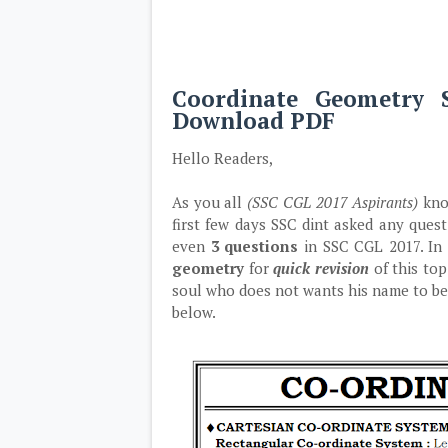
Coordinate Geometry 
Download PDF
Hello Readers,
As you all
(SSC CGL 2017 Aspirants)
know
first few days SSC dint asked any que
even
3 questions
in SSC CGL 2017. In 
geometry
for
quick revision
of this top
soul who does not wants his name to be
below.