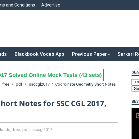
ms and Conditions
Advertise
ads
Blackbook Vocab App
Previous Paper
Sarkari R
SEA
17 Solved Online Mock Tests (43 sets)
free
pdf
ssccgl2017
Coordinate Geometry Short Notes
hort Notes for SSC CGL 2017,
BES
loads
,
free
,
pdf
,
ssccgl2017