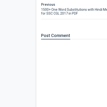
Previous
1500+ One Word Substitutions with Hindi M
for SSC CGL 2017 in PDF
Post
Comment