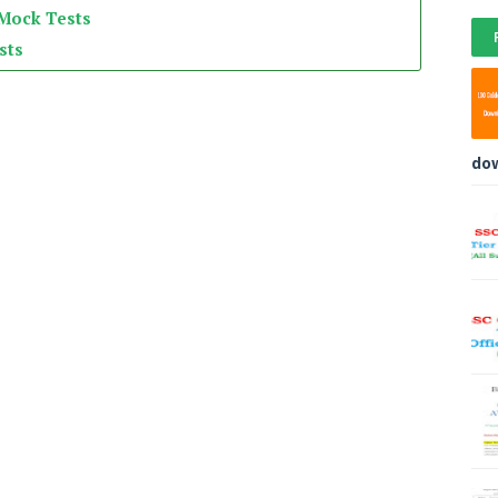
 Mock Tests
sts
do