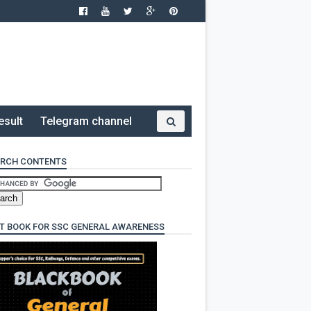
esult
Telegram channel
RCH CONTENTS
T BOOK FOR SSC GENERAL AWARENESS