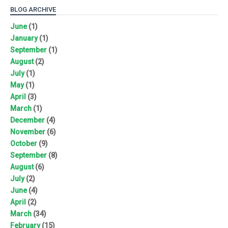
BLOG ARCHIVE
June
(1)
January
(1)
September
(1)
August
(2)
July
(1)
May
(1)
April
(3)
March
(1)
December
(4)
November
(6)
October
(9)
September
(8)
August
(6)
July
(2)
June
(4)
April
(2)
March
(34)
February
(15)