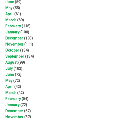
June
(59)
May
(55)
April
(61)
March
(69)
February
(116)
January
(100)
December
(103)
November
(111)
October
(134)
September
(134)
August
(99)
July
(102)
June
(72)
May
(72)
April
(42)
March
(42)
February
(54)
January
(72)
December
(57)
November
(37)