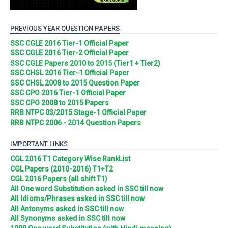
PREVIOUS YEAR QUESTION PAPERS
SSC CGLE 2016 Tier-1 Official Paper
SSC CGLE 2016 Tier-2 Official Paper
SSC CGLE Papers 2010 to 2015 (Tier1 + Tier2)
SSC CHSL 2016 Tier-1 Official Paper
SSC CHSL 2008 to 2015 Question Paper
SSC CPO 2016 Tier-1 Official Paper
SSC CPO 2008 to 2015 Papers
RRB NTPC 03/2015 Stage-1 Official Paper
RRB NTPC 2006 - 2014 Question Papers
IMPORTANT LINKS
CGL 2016 T1 Category Wise RankList
CGL Papers (2010-2016) T1+T2
CGL 2016 Papers (all shift T1)
All One word Substitution asked in SSC till now
All Idioms/Phrases asked in SSC till now
All Antonyms asked in SSC till now
All Synonyms asked in SSC till now