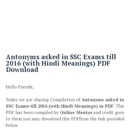
Antonyms
asked in SSC Exams till
2016 (with Hindi Meanings) PDF
Download
Hello Friends,
Today we are sharing Compilation of
Antonyms
asked in
SSC Exams till 2016 (with Hindi Meanings) in PDF
. This
PDF has been compiled by
Online Mentor
and credit goes
to them you may download this PDFfrom the link provided
below.