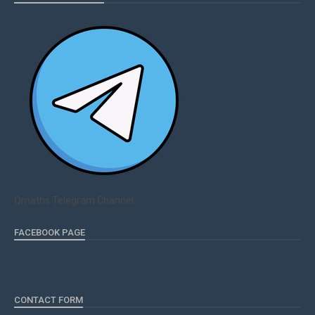
Qmaths Telegram Channel
FACEBOOK PAGE
CONTACT FORM