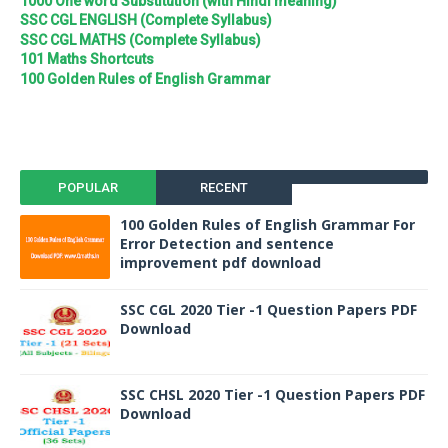
1000 One word Substitution (with Hindi meaning)
SSC CGL ENGLISH (Complete Syllabus)
SSC CGL MATHS (Complete Syllabus)
101 Maths Shortcuts
100 Golden Rules of English Grammar
POPULAR
RECENT
100 Golden Rules of English Grammar For
Error Detection and sentence
improvement pdf download
SSC CGL 2020 Tier -1 Question Papers PDF
Download
SSC CHSL 2020 Tier -1 Question Papers PDF
Download