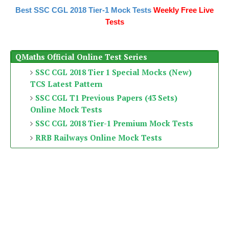
Best SSC CGL 2018 Tier-1 Mock Tests
Weekly Free Live
Tests
QMaths Official Online Test Series
SSC CGL 2018 Tier 1 Special Mocks (New)
TCS Latest Pattern
SSC CGL T1 Previous Papers (43 Sets)
Online Mock Tests
SSC CGL 2018 Tier-1 Premium Mock Tests
RRB Railways Online Mock Tests