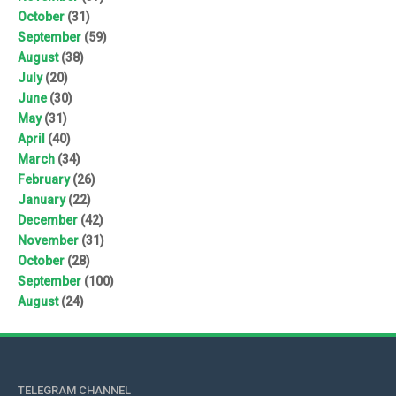
October
(31)
September
(59)
August
(38)
July
(20)
June
(30)
May
(31)
April
(40)
March
(34)
February
(26)
January
(22)
December
(42)
November
(31)
October
(28)
September
(100)
August
(24)
TELEGRAM CHANNEL