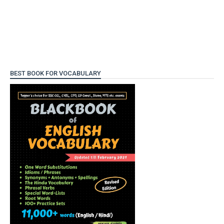
BEST BOOK FOR VOCABULARY