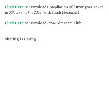
Click Here
to Download Compilation of
Antonyms
asked
in SSC Exams till 2016 (with Hindi Meanings)
Click Here
to Download From Alternate Link
Sharing is Caring...