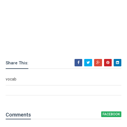
Share This:
vocab
Comment
s
FACEBOOK