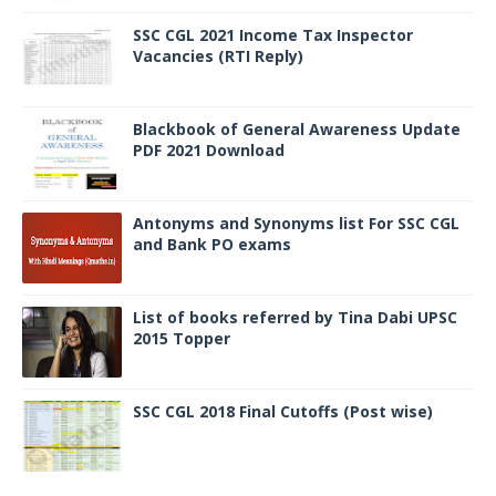
SSC CGL 2021 Income Tax Inspector
Vacancies (RTI Reply)
Blackbook of General Awareness Update
PDF 2021 Download
Antonyms and Synonyms list For SSC CGL
and Bank PO exams
List of books referred by Tina Dabi UPSC
2015 Topper
SSC CGL 2018 Final Cutoffs (Post wise)