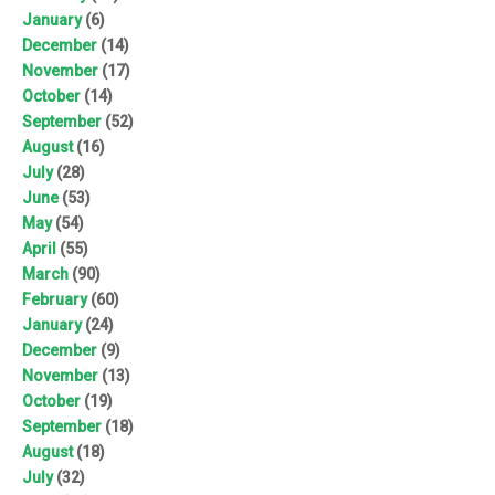
January
(6)
December
(14)
November
(17)
October
(14)
September
(52)
August
(16)
July
(28)
June
(53)
May
(54)
April
(55)
March
(90)
February
(60)
January
(24)
December
(9)
November
(13)
October
(19)
September
(18)
August
(18)
July
(32)