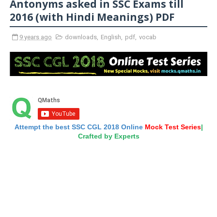
Antonyms asked in SSC Exams till
2016 (with Hindi Meanings) PDF
9 years ago
downloads
,
English
,
pdf
,
vocab
Attempt the best SSC CGL 2018 Online
Mock Test Series
|
Crafted by Experts