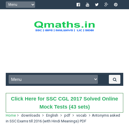
Click Here for SSC CGL 2017 Solved Online
Mock Tests (43 sets)
Home
downloads
English
pdf
vocab
Antonyms asked
in SSC Exams till 2016 (with Hindi Meanings) PDF