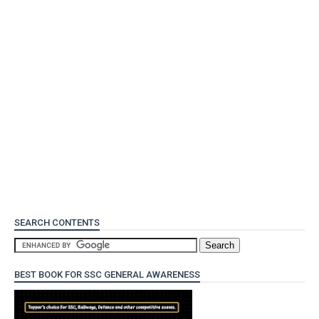
SEARCH CONTENTS
BEST BOOK FOR SSC GENERAL AWARENESS