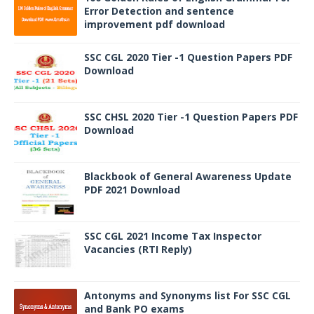
Error Detection and sentence
improvement pdf download
SSC CGL 2020 Tier -1 Question Papers PDF
Download
SSC CHSL 2020 Tier -1 Question Papers PDF
Download
Blackbook of General Awareness Update
PDF 2021 Download
SSC CGL 2021 Income Tax Inspector
Vacancies (RTI Reply)
Antonyms and Synonyms list For SSC CGL
and Bank PO exams