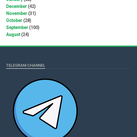
December
(42)
November
(31)
October
(28)
September
(100)
August
(24)
TELEGRAM CHANNEL