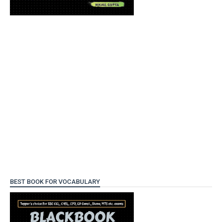
BEST BOOK FOR VOCABULARY