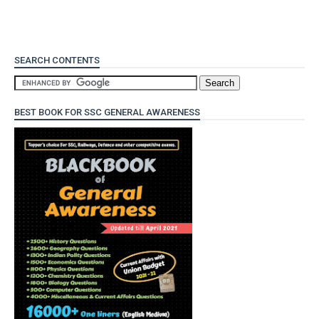
SEARCH CONTENTS
BEST BOOK FOR SSC GENERAL AWARENESS