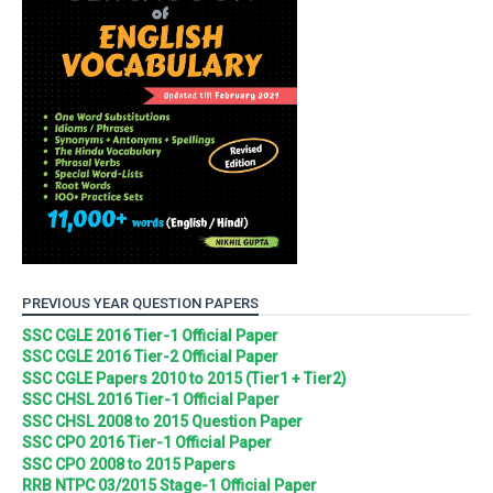
PREVIOUS YEAR QUESTION PAPERS
SSC CGLE 2016 Tier-1 Official Paper
SSC CGLE 2016 Tier-2 Official Paper
SSC CGLE Papers 2010 to 2015 (Tier1 + Tier2)
SSC CHSL 2016 Tier-1 Official Paper
SSC CHSL 2008 to 2015 Question Paper
SSC CPO 2016 Tier-1 Official Paper
SSC CPO 2008 to 2015 Papers
RRB NTPC 03/2015 Stage-1 Official Paper