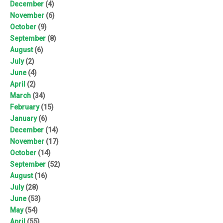
December
(4)
November
(6)
October
(9)
September
(8)
August
(6)
July
(2)
June
(4)
April
(2)
March
(34)
February
(15)
January
(6)
December
(14)
November
(17)
October
(14)
September
(52)
August
(16)
July
(28)
June
(53)
May
(54)
April
(55)