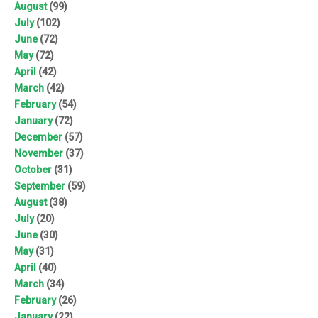
August
(99)
July
(102)
June
(72)
May
(72)
April
(42)
March
(42)
February
(54)
January
(72)
December
(57)
November
(37)
October
(31)
September
(59)
August
(38)
July
(20)
June
(30)
May
(31)
April
(40)
March
(34)
February
(26)
January
(22)