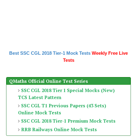
Best SSC CGL 2018 Tier-1 Mock Tests
Weekly Free Live
Tests
QMaths Official Online Test Series
SSC CGL 2018 Tier 1 Special Mocks (New)
TCS Latest Pattern
SSC CGL T1 Previous Papers (43 Sets)
Online Mock Tests
SSC CGL 2018 Tier-1 Premium Mock Tests
RRB Railways Online Mock Tests