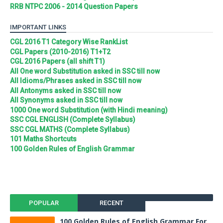
RRB NTPC 2006 - 2014 Question Papers
IMPORTANT LINKS
CGL 2016 T1 Category Wise RankList
CGL Papers (2010-2016) T1+T2
CGL 2016 Papers (all shift T1)
All One word Substitution asked in SSC till now
All Idioms/Phrases asked in SSC till now
All Antonyms asked in SSC till now
All Synonyms asked in SSC till now
1000 One word Substitution (with Hindi meaning)
SSC CGL ENGLISH (Complete Syllabus)
SSC CGL MATHS (Complete Syllabus)
101 Maths Shortcuts
100 Golden Rules of English Grammar
POPULAR
RECENT
100 Golden Rules of English Grammar For