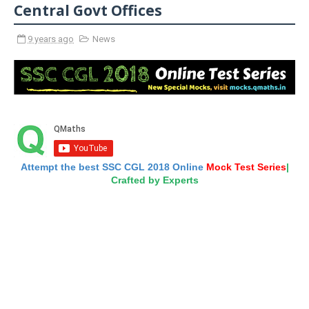
Central Govt Offices
9 years ago
News
Attempt the best SSC CGL 2018 Online
Mock Test Series
|
Crafted by Experts