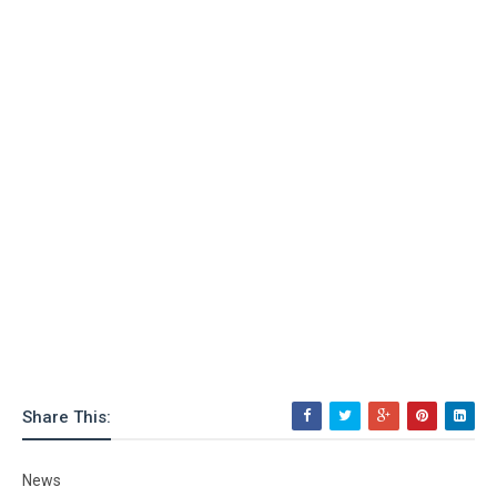
Share This:
News