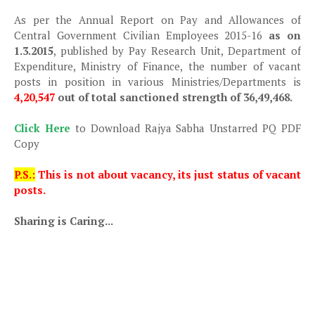
As per the Annual Report on Pay and Allowances of
Central Government Civilian Employees 2015-16
as on
1.3.2015
, published by Pay Research Unit, Department of
Expenditure, Ministry of Finance, the number of vacant
posts in position in various Ministries/Departments is
4,20,547
out of total sanctioned strength of 36,49,468.
Click Here
to Download Rajya Sabha Unstarred PQ PDF
Copy
P.S.:
This is not about vacancy, its just status of vacant
posts.
Sharing is Caring...