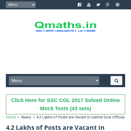
Click Here for SSC CGL 2017 Solved Online
Mock Tests (43 sets)
Home
News
4.2 Lakhs of Posts are Vacant in Central Govt Offices
4.2 Lakhs of Posts are Vacant in