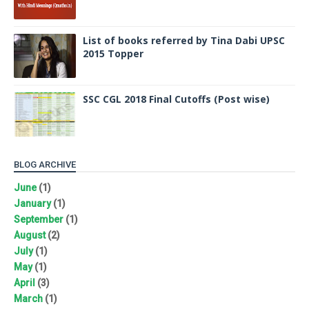
List of books referred by Tina Dabi UPSC
2015 Topper
SSC CGL 2018 Final Cutoffs (Post wise)
BLOG ARCHIVE
June
(1)
January
(1)
September
(1)
August
(2)
July
(1)
May
(1)
April
(3)
March
(1)