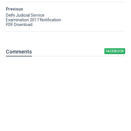
Previous
Delhi Judicial Service
Examination 2017 Notification
PDF Download
Comment
s
FACEBOOK