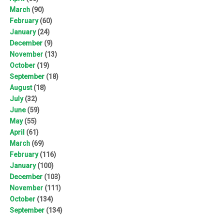
March
(90)
February
(60)
January
(24)
December
(9)
November
(13)
October
(19)
September
(18)
August
(18)
July
(32)
June
(59)
May
(55)
April
(61)
March
(69)
February
(116)
January
(100)
December
(103)
November
(111)
October
(134)
September
(134)