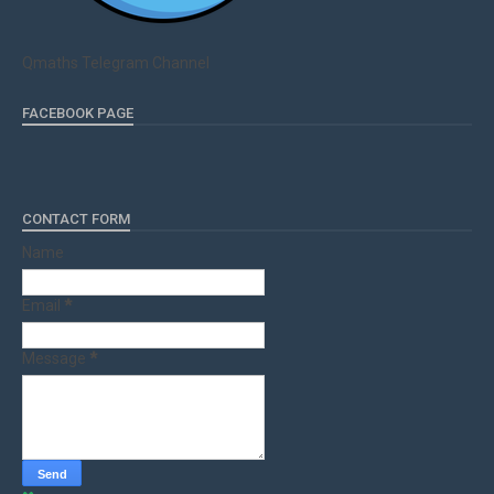
Qmaths Telegram Channel
FACEBOOK PAGE
CONTACT FORM
Name
Email
*
Message
*