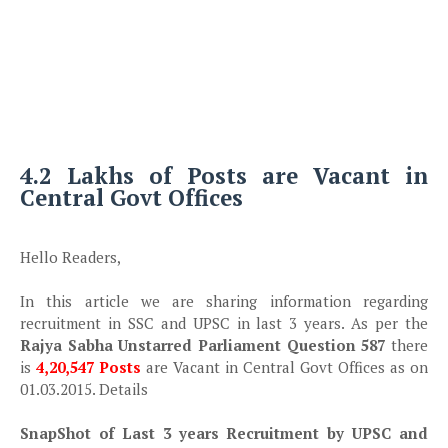
4.2 Lakhs of Posts are Vacant in
Central Govt Offices
Hello Readers,
In this article we are sharing information regarding
recruitment in SSC and UPSC in last 3 years. As per the
Rajya Sabha Unstarred Parliament Question 587
there
is
4,20,547 Posts
are Vacant in Central Govt Offices as on
01.03.2015. Details
SnapShot of Last 3 years Recruitment by UPSC and