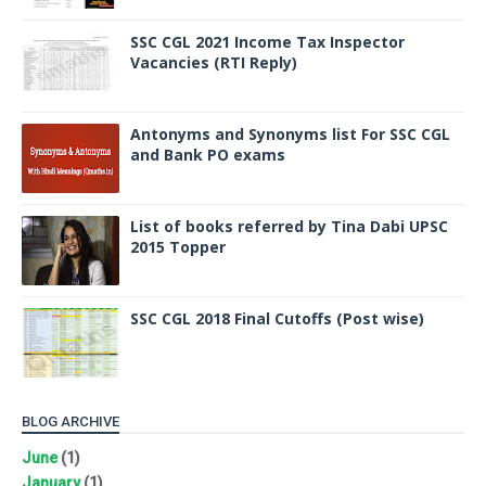
SSC CGL 2021 Income Tax Inspector
Vacancies (RTI Reply)
Antonyms and Synonyms list For SSC CGL
and Bank PO exams
List of books referred by Tina Dabi UPSC
2015 Topper
SSC CGL 2018 Final Cutoffs (Post wise)
BLOG ARCHIVE
June
(1)
January
(1)