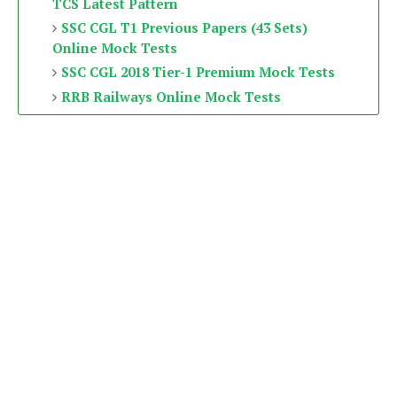
TCS Latest Pattern
SSC CGL T1 Previous Papers (43 Sets)
Online Mock Tests
SSC CGL 2018 Tier-1 Premium Mock Tests
RRB Railways Online Mock Tests