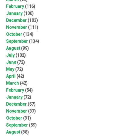
February
(116)
January
(100)
December
(103)
November
(111)
October
(134)
September
(134)
August
(99)
July
(102)
June
(72)
May
(72)
April
(42)
March
(42)
February
(54)
January
(72)
December
(57)
November
(37)
October
(31)
September
(59)
August
(38)