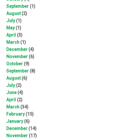
September
(1)
August
(2)
July
(1)
May
(1)
April
(3)
March
(1)
December
(4)
November
(6)
October
(9)
September
(8)
August
(6)
July
(2)
June
(4)
April
(2)
March
(34)
February
(15)
January
(6)
December
(14)
November
(17)