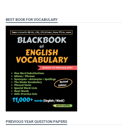
BEST BOOK FOR VOCABULARY
PREVIOUS YEAR QUESTION PAPERS