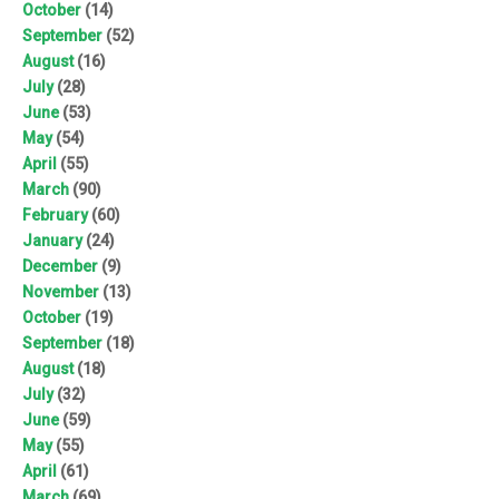
October
(14)
September
(52)
August
(16)
July
(28)
June
(53)
May
(54)
April
(55)
March
(90)
February
(60)
January
(24)
December
(9)
November
(13)
October
(19)
September
(18)
August
(18)
July
(32)
June
(59)
May
(55)
April
(61)
March
(69)