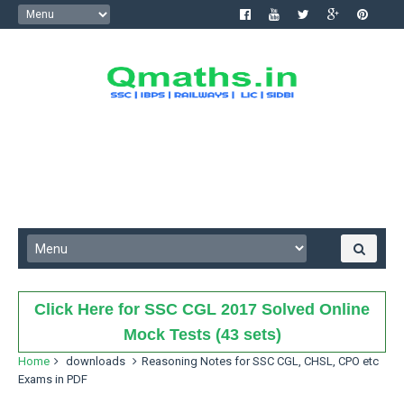
Click Here for SSC CGL 2017 Solved Online
Mock Tests (43 sets)
Home
downloads
Reasoning Notes for SSC CGL, CHSL, CPO etc
Exams in PDF