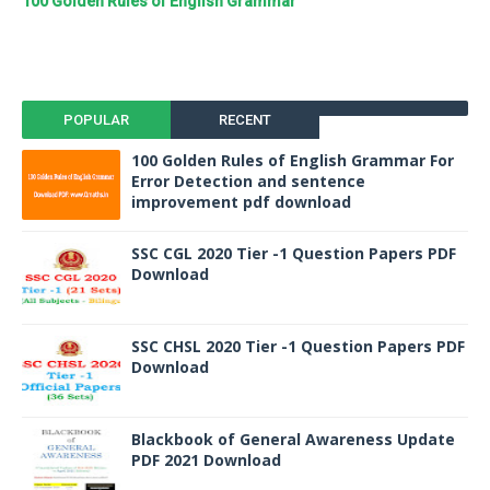
100 Golden Rules of English Grammar
POPULAR
RECENT
100 Golden Rules of English Grammar For
Error Detection and sentence
improvement pdf download
SSC CGL 2020 Tier -1 Question Papers PDF
Download
SSC CHSL 2020 Tier -1 Question Papers PDF
Download
Blackbook of General Awareness Update
PDF 2021 Download