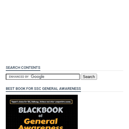
SEARCH CONTENTS
BEST BOOK FOR SSC GENERAL AWARENESS