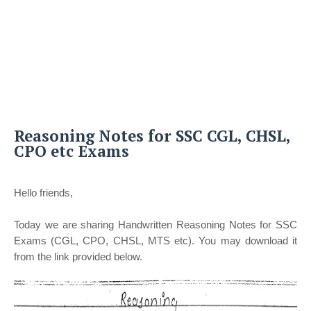
Reasoning Notes for SSC CGL, CHSL,
CPO etc Exams
Hello friends,
Today we are sharing Handwritten Reasoning Notes for SSC
Exams (CGL, CPO, CHSL, MTS etc). You may download it
from the link provided below.