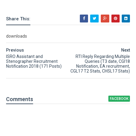
Share This:
downloads
Previous
Next
ISRO Assistant and
RTI Reply Regarding Multiple
Stenographer Recruitment
Queries (T3 date, CGl18
Notification 2018 (171 Posts)
Notification, EA recruitment,
CGL17 T2 Stats, CHSL17 Stats)
Comment
s
FACEBOOK