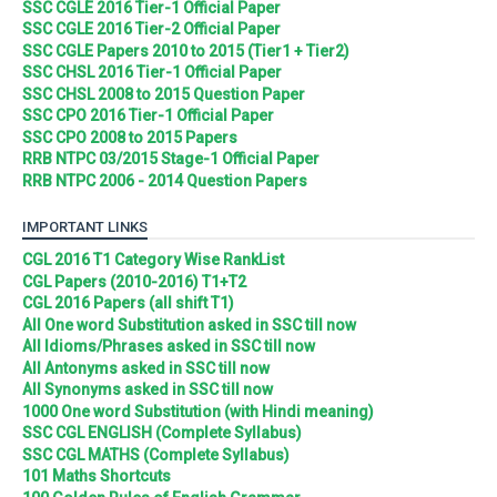
SSC CGLE 2016 Tier-1 Official Paper
SSC CGLE 2016 Tier-2 Official Paper
SSC CGLE Papers 2010 to 2015 (Tier1 + Tier2)
SSC CHSL 2016 Tier-1 Official Paper
SSC CHSL 2008 to 2015 Question Paper
SSC CPO 2016 Tier-1 Official Paper
SSC CPO 2008 to 2015 Papers
RRB NTPC 03/2015 Stage-1 Official Paper
RRB NTPC 2006 - 2014 Question Papers
IMPORTANT LINKS
CGL 2016 T1 Category Wise RankList
CGL Papers (2010-2016) T1+T2
CGL 2016 Papers (all shift T1)
All One word Substitution asked in SSC till now
All Idioms/Phrases asked in SSC till now
All Antonyms asked in SSC till now
All Synonyms asked in SSC till now
1000 One word Substitution (with Hindi meaning)
SSC CGL ENGLISH (Complete Syllabus)
SSC CGL MATHS (Complete Syllabus)
101 Maths Shortcuts