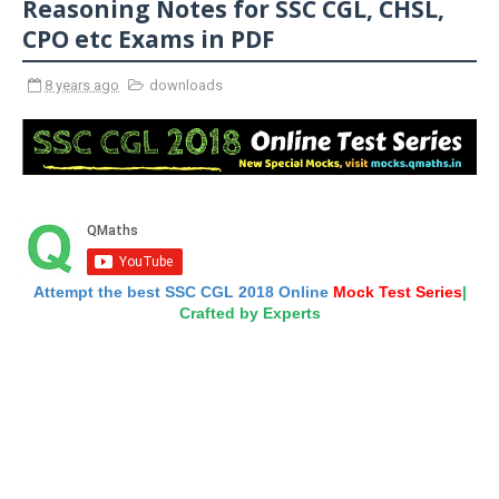
Reasoning Notes for SSC CGL, CHSL,
CPO etc Exams in PDF
8 years ago
downloads
Attempt the best SSC CGL 2018 Online
Mock Test Series
|
Crafted by Experts