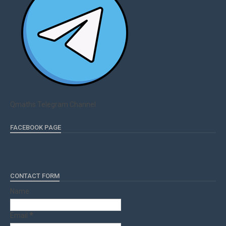
Qmaths Telegram Channel
FACEBOOK PAGE
CONTACT FORM
Name
Email
*