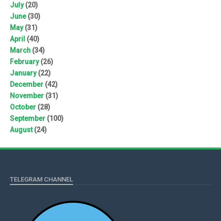
July
(20)
June
(30)
May
(31)
April
(40)
March
(34)
February
(26)
January
(22)
December
(42)
November
(31)
October
(28)
September
(100)
August
(24)
TELEGRAM CHANNEL