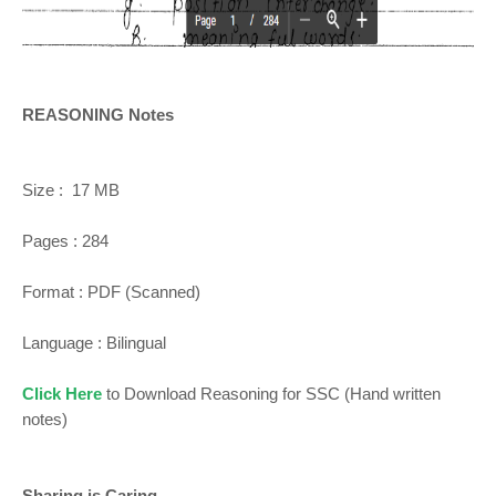
REASONING Notes
Size : 17 MB
Pages : 284
Format : PDF (Scanned)
Language : Bilingual
Click Here
to Download Reasoning for SSC (Hand written
notes)
Sharing is Caring...