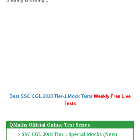
Best SSC CGL 2018 Tier-1 Mock Tests
Weekly Free Live
Tests
QMaths Official Online Test Series
SSC CGL 2018 Tier 1 Special Mocks (New)