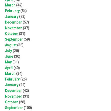
March
(42)
February
(54)
January
(72)
December
(57)
November
(37)
October
(31)
September
(59)
August
(38)
July
(20)
June
(30)
May
(31)
April
(40)
March
(34)
February
(26)
January
(22)
December
(42)
November
(31)
October
(28)
September
(100)