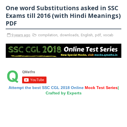
One word Substitutions asked in SSC
Exams till 2016 (with Hindi Meanings)
PDF
9 years ago
compilation
,
downloads
,
English
,
pdf
,
vocab
Attempt the best SSC CGL 2018 Online
Mock Test Series
|
Crafted by Experts