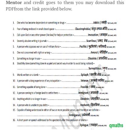
Mentor
and credit goes to them you may download this
PDFfrom the link provided below.