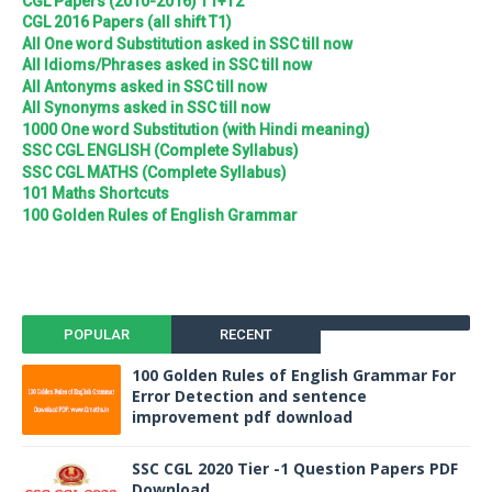
CGL Papers (2010-2016) T1+T2
CGL 2016 Papers (all shift T1)
All One word Substitution asked in SSC till now
All Idioms/Phrases asked in SSC till now
All Antonyms asked in SSC till now
All Synonyms asked in SSC till now
1000 One word Substitution (with Hindi meaning)
SSC CGL ENGLISH (Complete Syllabus)
SSC CGL MATHS (Complete Syllabus)
101 Maths Shortcuts
100 Golden Rules of English Grammar
POPULAR
RECENT
100 Golden Rules of English Grammar For
Error Detection and sentence
improvement pdf download
SSC CGL 2020 Tier -1 Question Papers PDF
Download