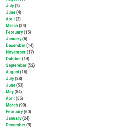
July
(2)
June
(4)
April
(2)
March
(34)
February
(15)
January
(6)
December
(14)
November
(17)
October
(14)
September
(52)
August
(16)
July
(28)
June
(53)
May
(54)
April
(55)
March
(90)
February
(60)
January
(24)
December
(9)