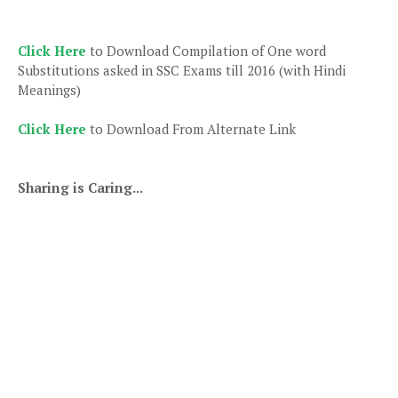
Click Here
to Download Compilation of One word
Substitutions asked in SSC Exams till 2016 (with Hindi
Meanings)
Click Here
to Download From Alternate Link
Sharing is Caring...