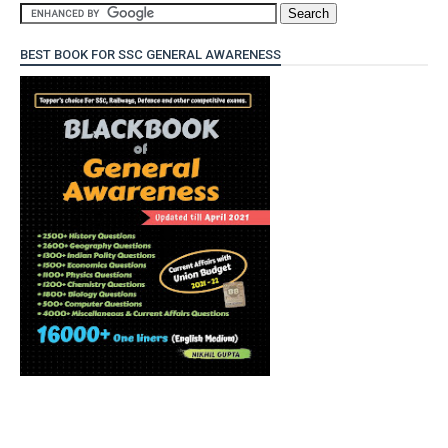
BEST BOOK FOR SSC GENERAL AWARENESS