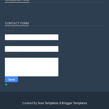
CONTACT FORM
Name
Email
*
Message
*
Created By
Sora Templates
&
Blogger Templates