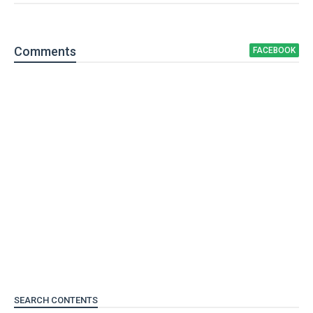
Comment
s
FACEBOOK
SEARCH CONTENTS