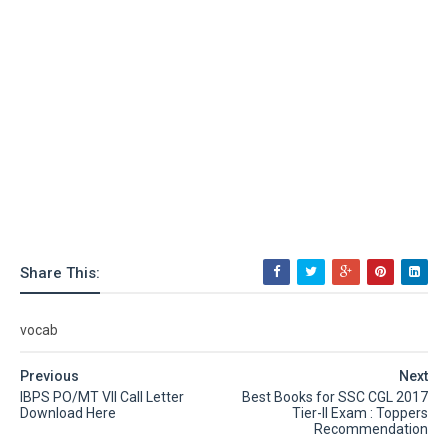
Share This:
vocab
Previous
Next
IBPS PO/MT VII Call Letter
Best Books for SSC CGL 2017
Download Here
Tier-II Exam : Toppers
Recommendation