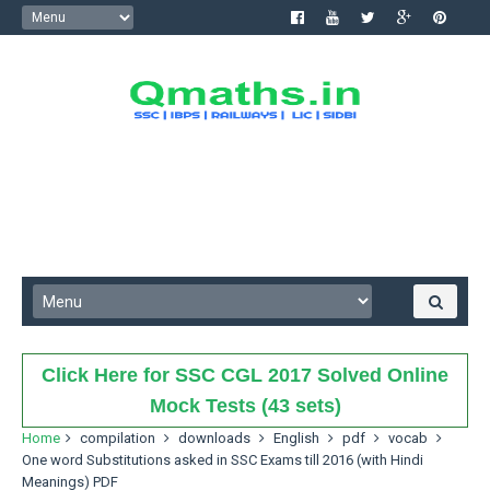
Click Here for SSC CGL 2017 Solved Online
Mock Tests (43 sets)
Home
compilation
downloads
English
pdf
vocab
One word Substitutions asked in SSC Exams till 2016 (with Hindi
Meanings) PDF