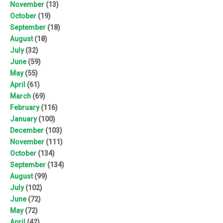
November
(13)
October
(19)
September
(18)
August
(18)
July
(32)
June
(59)
May
(55)
April
(61)
March
(69)
February
(116)
January
(100)
December
(103)
November
(111)
October
(134)
September
(134)
August
(99)
July
(102)
June
(72)
May
(72)
April
(42)