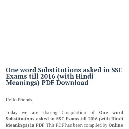
One word Substitutions asked in SSC
Exams till 2016 (with Hindi
Meanings) PDF Download
Hello Friends,
Today we are sharing Compilation of
One word
Substitutions asked in SSC Exams till 2016 (with Hindi
Meanings) in PDF
. This PDF has been compiled by
Online