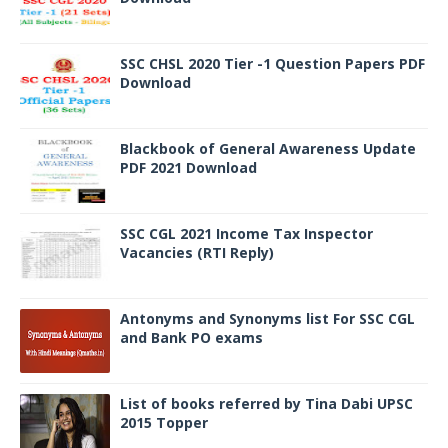
SSC CHSL 2020 Tier -1 Question Papers PDF
Download
Blackbook of General Awareness Update
PDF 2021 Download
SSC CGL 2021 Income Tax Inspector
Vacancies (RTI Reply)
Antonyms and Synonyms list For SSC CGL
and Bank PO exams
List of books referred by Tina Dabi UPSC
2015 Topper