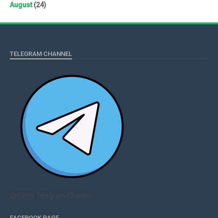
August
(24)
TELEGRAM CHANNEL
Qmaths Telegram Channel
FACEBOOK PAGE