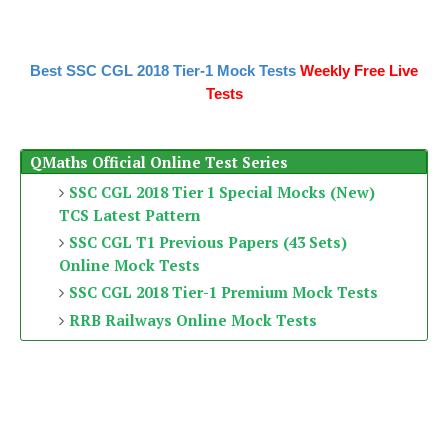
Best SSC CGL 2018 Tier-1 Mock Tests
Weekly Free Live
Tests
QMaths Official Online Test Series
SSC CGL 2018 Tier 1 Special Mocks (New)
TCS Latest Pattern
SSC CGL T1 Previous Papers (43 Sets)
Online Mock Tests
SSC CGL 2018 Tier-1 Premium Mock Tests
RRB Railways Online Mock Tests