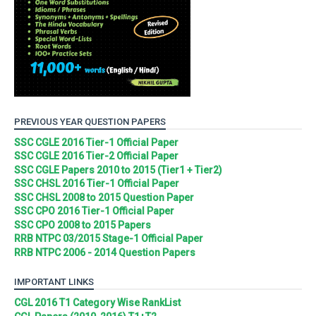
PREVIOUS YEAR QUESTION PAPERS
SSC CGLE 2016 Tier-1 Official Paper
SSC CGLE 2016 Tier-2 Official Paper
SSC CGLE Papers 2010 to 2015 (Tier1 + Tier2)
SSC CHSL 2016 Tier-1 Official Paper
SSC CHSL 2008 to 2015 Question Paper
SSC CPO 2016 Tier-1 Official Paper
SSC CPO 2008 to 2015 Papers
RRB NTPC 03/2015 Stage-1 Official Paper
RRB NTPC 2006 - 2014 Question Papers
IMPORTANT LINKS
CGL 2016 T1 Category Wise RankList