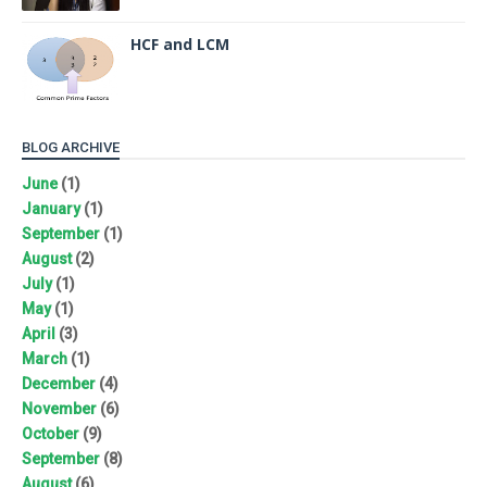
HCF and LCM
BLOG ARCHIVE
June
(1)
January
(1)
September
(1)
August
(2)
July
(1)
May
(1)
April
(3)
March
(1)
December
(4)
November
(6)
October
(9)
September
(8)
August
(6)