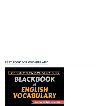
BEST BOOK FOR VOCABULARY