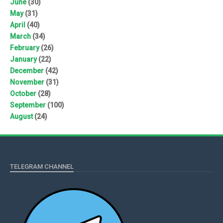
June
(30)
May
(31)
April
(40)
March
(34)
February
(26)
January
(22)
December
(42)
November
(31)
October
(28)
September
(100)
August
(24)
TELEGRAM CHANNEL