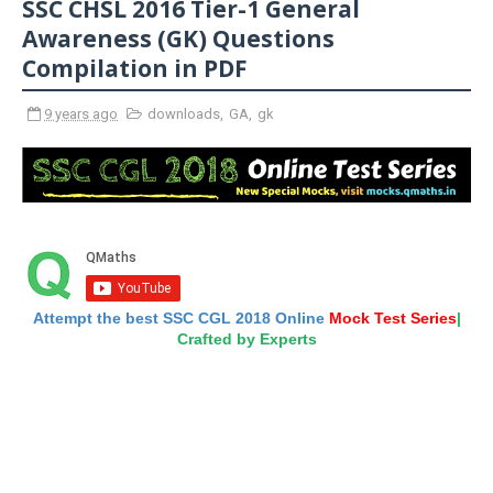
SSC CHSL 2016 Tier-1 General
Awareness (GK) Questions
Compilation in PDF
9 years ago
downloads
,
GA
,
gk
Attempt the best SSC CGL 2018 Online
Mock Test Series
|
Crafted by Experts