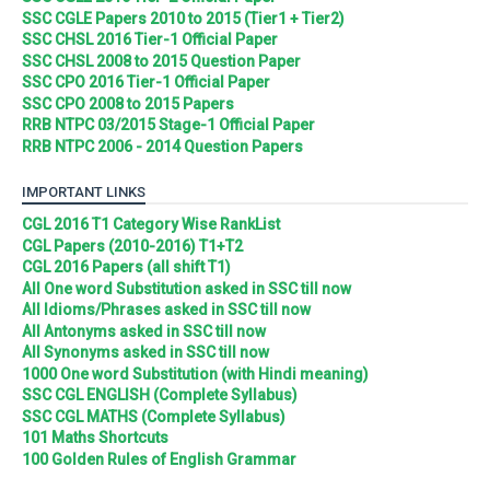
SSC CGLE Papers 2010 to 2015 (Tier1 + Tier2)
SSC CHSL 2016 Tier-1 Official Paper
SSC CHSL 2008 to 2015 Question Paper
SSC CPO 2016 Tier-1 Official Paper
SSC CPO 2008 to 2015 Papers
RRB NTPC 03/2015 Stage-1 Official Paper
RRB NTPC 2006 - 2014 Question Papers
IMPORTANT LINKS
CGL 2016 T1 Category Wise RankList
CGL Papers (2010-2016) T1+T2
CGL 2016 Papers (all shift T1)
All One word Substitution asked in SSC till now
All Idioms/Phrases asked in SSC till now
All Antonyms asked in SSC till now
All Synonyms asked in SSC till now
1000 One word Substitution (with Hindi meaning)
SSC CGL ENGLISH (Complete Syllabus)
SSC CGL MATHS (Complete Syllabus)
101 Maths Shortcuts
100 Golden Rules of English Grammar