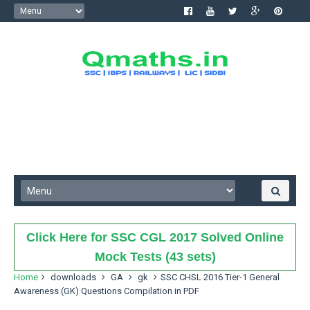
Click Here for SSC CGL 2017 Solved Online
Mock Tests (43 sets)
Home
downloads
GA
gk
SSC CHSL 2016 Tier-1 General
Awareness (GK) Questions Compilation in PDF