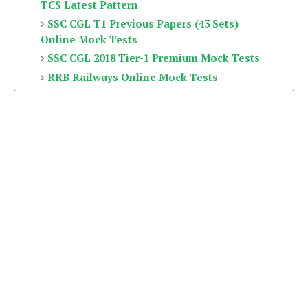
TCS Latest Pattern
SSC CGL T1 Previous Papers (43 Sets)
Online Mock Tests
SSC CGL 2018 Tier-1 Premium Mock Tests
RRB Railways Online Mock Tests