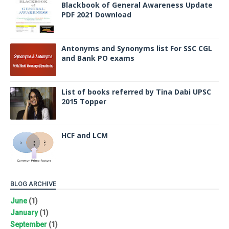
Blackbook of General Awareness Update
PDF 2021 Download
Antonyms and Synonyms list For SSC CGL
and Bank PO exams
List of books referred by Tina Dabi UPSC
2015 Topper
HCF and LCM
BLOG ARCHIVE
June
(1)
January
(1)
September
(1)