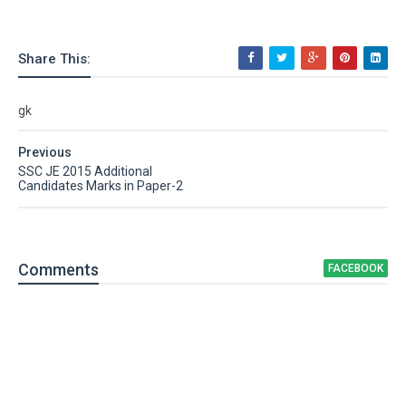
Share This:
gk
Previous
SSC JE 2015 Additional
Candidates Marks in Paper-2
Comment
s
FACEBOOK