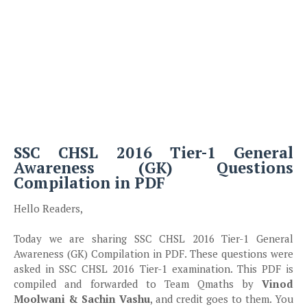
SSC CHSL 2016 Tier-1 General
Awareness (GK) Questions
Compilation in PDF
Hello Readers,
Today we are sharing SSC CHSL 2016 Tier-1 General
Awareness (GK) Compilation in PDF. These questions were
asked in SSC CHSL 2016 Tier-1 examination. This PDF is
compiled and forwarded to Team Qmaths by
Vinod
Moolwani & Sachin Vashu
, and credit goes to them. You