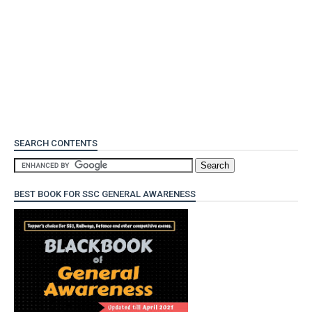
SEARCH CONTENTS
BEST BOOK FOR SSC GENERAL AWARENESS