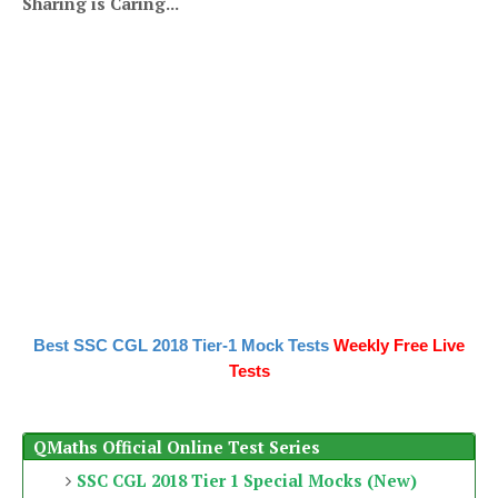
Sharing is Caring...
Best SSC CGL 2018 Tier-1 Mock Tests
Weekly Free Live
Tests
QMaths Official Online Test Series
SSC CGL 2018 Tier 1 Special Mocks (New)