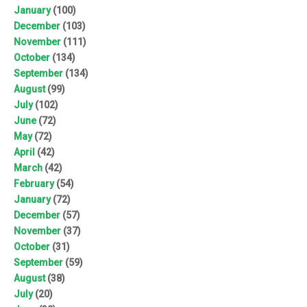
January
(100)
December
(103)
November
(111)
October
(134)
September
(134)
August
(99)
July
(102)
June
(72)
May
(72)
April
(42)
March
(42)
February
(54)
January
(72)
December
(57)
November
(37)
October
(31)
September
(59)
August
(38)
July
(20)