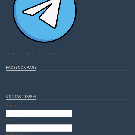
Qmaths Telegram Channel
FACEBOOK PAGE
CONTACT FORM
Name
Email
*
Message
*