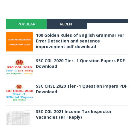
POPULAR
RECENT
100 Golden Rules of English Grammar For
Error Detection and sentence
improvement pdf download
SSC CGL 2020 Tier -1 Question Papers PDF
Download
SSC CHSL 2020 Tier -1 Question Papers PDF
Download
SSC CGL 2021 Income Tax Inspector
Vacancies (RTI Reply)