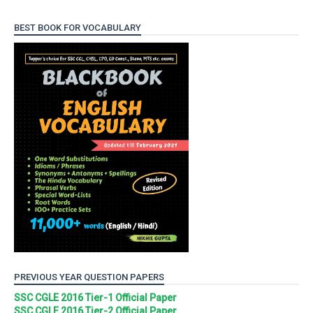
BEST BOOK FOR VOCABULARY
PREVIOUS YEAR QUESTION PAPERS
SSC CGLE 2016 Tier-1 Official Paper
SSC CGLE 2016 Tier-2 Official Paper