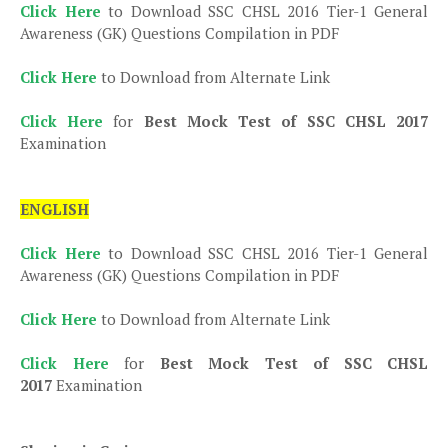
Click Here
to Download SSC CHSL 2016 Tier-1 General
Awareness (GK) Questions Compilation in PDF
Click Here
to Download from Alternate Link
Click Here
for
Best Mock Test of SSC CHSL 2017
Examination
ENGLISH
Click Here
to Download SSC CHSL 2016 Tier-1 General
Awareness (GK) Questions Compilation in PDF
Click Here
to Download from Alternate Link
Click Here
for
Best Mock Test of SSC CHSL
2017
Examination