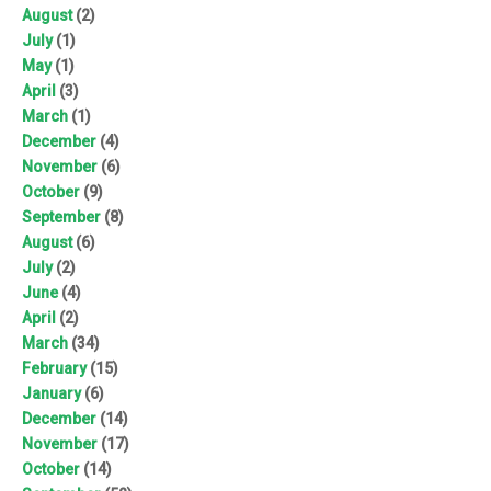
August
(2)
July
(1)
May
(1)
April
(3)
March
(1)
December
(4)
November
(6)
October
(9)
September
(8)
August
(6)
July
(2)
June
(4)
April
(2)
March
(34)
February
(15)
January
(6)
December
(14)
November
(17)
October
(14)