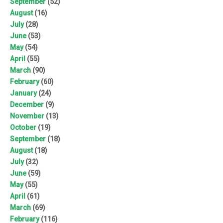
September
(52)
August
(16)
July
(28)
June
(53)
May
(54)
April
(55)
March
(90)
February
(60)
January
(24)
December
(9)
November
(13)
October
(19)
September
(18)
August
(18)
July
(32)
June
(59)
May
(55)
April
(61)
March
(69)
February
(116)