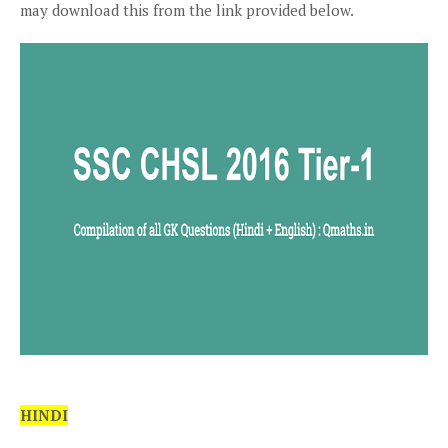
may download this from the link provided below.
HINDI