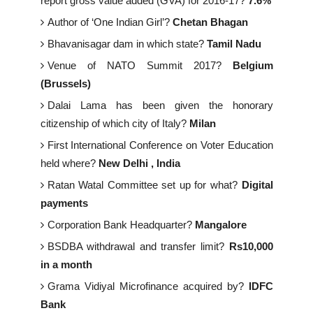
report gross value added (GVA) for 2016-17?
7.6%
Author of ‘One Indian Girl’?
Chetan Bhagan
Bhavanisagar dam in which state?
Tamil Nadu
Venue of NATO Summit 2017?
Belgium
(Brussels)
Dalai Lama has been given the honorary
citizenship of which city of Italy?
Milan
First International Conference on Voter Education
held where?
New Delhi , India
Ratan Watal Committee set up for what?
Digital
payments
Corporation Bank Headquarter?
Mangalore
BSDBA withdrawal and transfer limit?
Rs10,000
in a month
Grama Vidiyal Microfinance acquired by?
IDFC
Bank