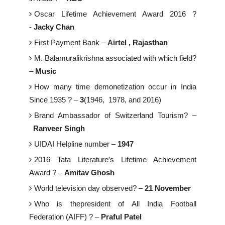
Oscar Lifetime Achievement Award 2016 ?
-
Jacky Chan
First Payment Bank –
Airtel , Rajasthan
M. Balamuralikrishna associated with which field?
–
Music
How many time demonetization occur in India
Since 1935 ? –
3
(1946, 1978, and 2016)
Brand Ambassador of Switzerland Tourism? –
Ranveer Singh
UIDAI Helpline number –
1947
2016 Tata Literature’s Lifetime Achievement
Award ? –
Amitav Ghosh
World television day observed? –
21 November
Who is thepresident of All India Football
Federation (AIFF) ? –
Praful Patel