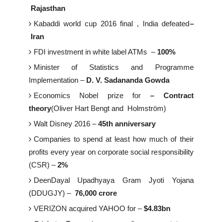
Rajasthan
Kabaddi world cup 2016 final , India defeated
–
Iran
FDI investment in white label ATMs –
100%
Minister of Statistics and Programme
Implementation –
D. V. Sadananda Gowda
Economics Nobel prize for
– Contract
theory
(Oliver Hart Bengt and Holmström)
Walt Disney 2016 –
45th anniversary
Companies to spend at least how much of their
profits every year on corporate social responsibility
(CSR) –
2%
DeenDayal Upadhyaya Gram Jyoti Yojana
(DDUGJY) –
76,000 crore
VERIZON acquired YAHOO for –
$4.83bn