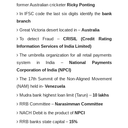
former Australian cricketer
Ricky Ponting
In IFSC code the last six digits identify the
bank
branch
Great Victoria desert located in –
Australia
To detect Fraud –
CRISIL (Credit Rating
Information Services of India Limited)
The umbrella organization for all retail payments
system in India –
National Payments
Corporation of India (NPCI)
The 17th Summit of the Non-Aligned Movement
(NAM) held in-
Venezuela
Mudra bank highest loan limit (Tarun) –
10 lakhs
RRB Committee –
Narasimman Committee
NACH Debit is the product of
NPCI
RRB banks state capital –
15%