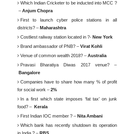
Which Indian Cricketer to be inducted into MCC ?
–
Anjum Chopra
First to launch cyber police stations in all
districts? –
Maharashtra
Costliest railway station located in ?-
New York
Brand ambassador of PNB? –
Virat Kohli
Venue of common wealth 2018? –
Australia
Pravasi Bharatiya Diwas 2017 venue? –
Bangalore
Companies have to share how many % of profit
for social work –
2%
In a first which state imposes ‘fat tax’ on junk
food? –
Kerala
First Indian IOC member ? –
Nita Ambani
Which bank has recently shutdown its operation
in India ? –
RBS