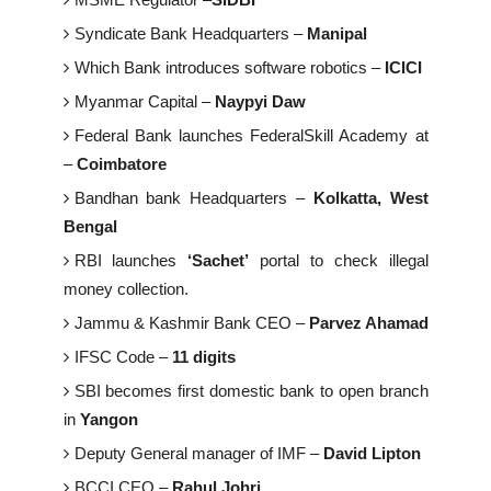
Syndicate Bank Headquarters –
Manipal
Which Bank introduces software robotics –
ICICI
Myanmar Capital –
Naypyi Daw
Federal Bank launches FederalSkill Academy at
–
Coimbatore
Bandhan bank Headquarters –
Kolkatta, West
Bengal
RBI launches
‘Sachet’
portal to check illegal
money collection.
Jammu & Kashmir Bank CEO –
Parvez Ahamad
IFSC Code –
11 digits
SBI becomes first domestic bank to open branch
in
Yangon
Deputy General manager of IMF –
David Lipton
BCCI CEO –
Rahul Johri