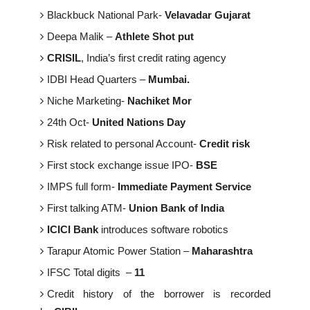
Blackbuck National Park-
Velavadar Gujarat
Deepa Malik –
Athlete Shot put
CRISIL
, India’s first credit rating agency
IDBI Head Quarters –
Mumbai.
Niche Marketing-
Nachiket Mor
24th Oct-
United Nations Day
Risk related to personal Account-
Credit risk
First stock exchange issue IPO-
BSE
IMPS full form-
Immediate Payment Service
First talking ATM-
Union Bank of India
ICICI Bank
introduces software robotics
Tarapur Atomic Power Station –
Maharashtra
IFSC Total digits –
11
Credit history of the borrower is recorded