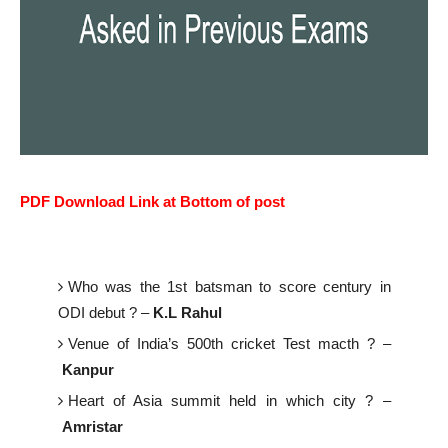
PDF Download Link at Bottom of post
Who was the 1st batsman to score century in
ODI debut ? –
K.L Rahul
Venue of India’s 500th cricket Test macth ? –
Kanpur
Heart of Asia summit held in which city ? –
Amristar