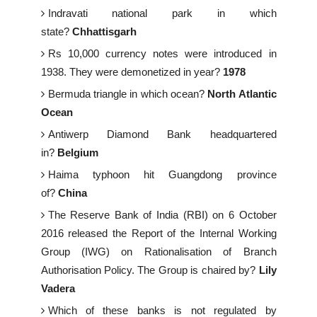
Indravati national park in which
state?
Chhattisgarh
Rs 10,000 currency notes were introduced in
1938. They were demonetized in year?
1978
Bermuda triangle in which ocean?
North Atlantic
Ocean
Antiwerp Diamond Bank headquartered
in?
Belgium
Haima typhoon hit Guangdong province
of?
China
The Reserve Bank of India (RBI) on 6 October
2016 released the Report of the Internal Working
Group (IWG) on Rationalisation of Branch
Authorisation Policy. The Group is chaired by?
Lily
Vadera
Which of these banks is not regulated by