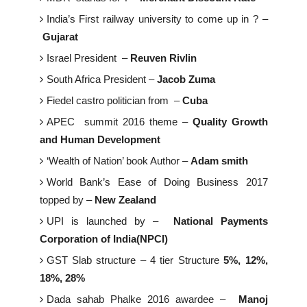
India’s First railway university to come up in ? –
Gujarat
Israel President –
Reuven Rivlin
South Africa President –
Jacob Zuma
Fiedel castro politician from –
Cuba
APEC summit 2016 theme –
Quality Growth
and Human Development
‘Wealth of Nation’ book Author –
Adam smith
World Bank’s Ease of Doing Business 2017
topped by –
New Zealand
UPI is launched by –
National Payments
Corporation of India(NPCI)
GST Slab structure – 4 tier Structure
5%, 12%,
18%, 28%
Dada sahab Phalke 2016 awardee –
Manoj