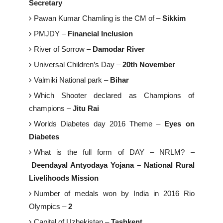
Secretary
Pawan Kumar Chamling is the CM of –
Sikkim
PMJDY –
Financial Inclusion
River of Sorrow –
Damodar River
Universal Children’s Day –
20th November
Valmiki National park –
Bihar
Which Shooter declared as Champions of
champions –
Jitu Rai
Worlds Diabetes day 2016 Theme –
Eyes on
Diabetes
What is the full form of DAY – NRLM? –
Deendayal Antyodaya Yojana – National Rural
Livelihoods Mission
Number of medals won by India in 2016 Rio
Olympics –
2
Capital of Uzbekistan –
Tashkent