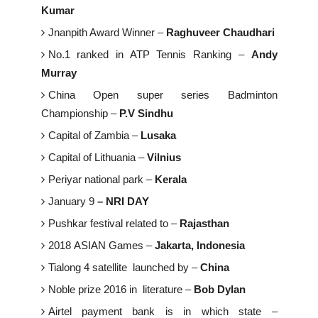
Kumar
Jnanpith Award Winner –
Raghuveer Chaudhari
No.1 ranked in ATP Tennis Ranking –
Andy
Murray
China Open super series Badminton
Championship –
P.V Sindhu
Capital of Zambia –
Lusaka
Capital of Lithuania –
Vilnius
Periyar national park –
Kerala
January 9
–
NRI DAY
Pushkar festival related to –
Rajasthan
2018 ASIAN Games –
Jakarta, Indonesia
Tialong 4 satellite launched by –
China
Noble prize 2016 in literature –
Bob Dylan
Airtel payment bank is in which state –