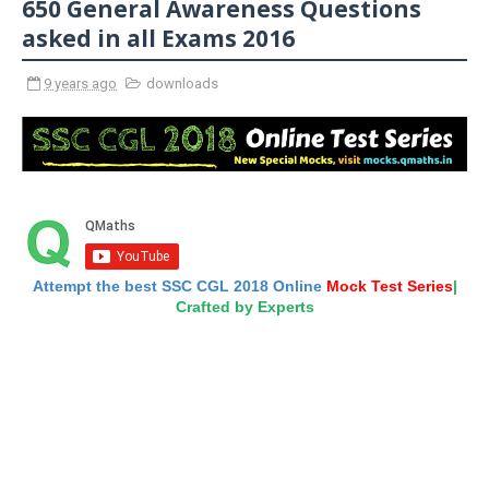
650 General Awareness Questions
asked in all Exams 2016
9 years ago
downloads
Attempt the best SSC CGL 2018 Online
Mock Test Series
|
Crafted by Experts