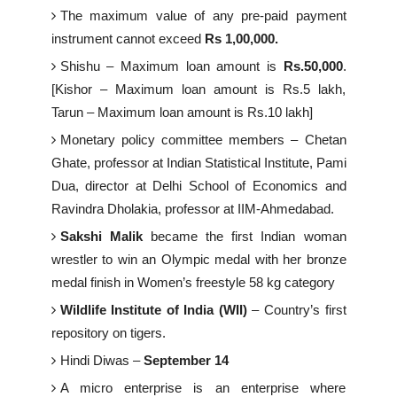
The maximum value of any pre-paid payment
instrument cannot exceed
Rs 1,00,000.
Shishu – Maximum loan amount is
Rs.50,000
.
[Kishor – Maximum loan amount is Rs.5 lakh,
Tarun – Maximum loan amount is Rs.10 lakh]
Monetary policy committee members – Chetan
Ghate, professor at Indian Statistical Institute, Pami
Dua, director at Delhi School of Economics and
Ravindra Dholakia, professor at IIM-Ahmedabad.
Sakshi Malik
became the first Indian woman
wrestler to win an Olympic medal with her bronze
medal finish in Women’s freestyle 58 kg category
Wildlife Institute of India (WII)
– Country’s first
repository on tigers.
Hindi Diwas –
September 14
A micro enterprise is an enterprise where