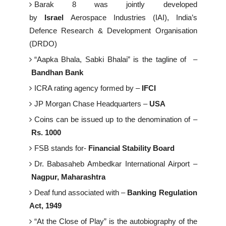
Barak 8 was jointly developed
by
Israel
Aerospace Industries (IAI), India’s
Defence Research & Development Organisation
(DRDO)
“Aapka Bhala, Sabki Bhalai” is the tagline of –
Bandhan Bank
ICRA rating agency formed by –
IFCI
JP Morgan Chase Headquarters –
USA
Coins can be issued up to the denomination of –
Rs. 1000
FSB stands for-
Financial Stability Board
Dr. Babasaheb Ambedkar International Airport –
Nagpur, Maharashtra
Deaf fund associated with –
Banking Regulation
Act, 1949
“At the Close of Play” is the autobiography of the