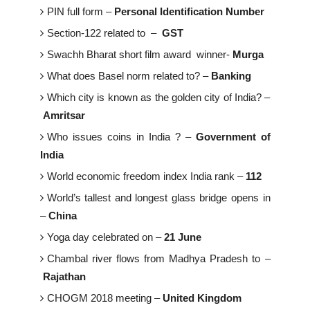
PIN full form –
Personal Identification Number
Section-122 related to –
GST
Swachh Bharat short film award winner-
Murga
What does Basel norm related to? –
Banking
Which city is known as the golden city of India? –
Amritsar
Who issues coins in India ? –
Government of
India
World economic freedom index India rank –
112
World’s tallest and longest glass bridge opens in
–
China
Yoga day celebrated on –
21 June
Chambal river flows from Madhya Pradesh to –
Rajathan
CHOGM 2018 meeting –
United Kingdom