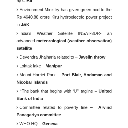
by
CIBIL
Environment Ministry has given green nod to the
Rs 4640.88 crore Kiru hydroelectric power project
in
J&K
India’s Weather Satellite INSAT-3DR- an
advanced
meteorological (weather observation)
satellite
Devendra Jhajharia related to –
Javelin throw
Loktak lake –
Manipur
Mount Harriet Park –
Port Blair, Andaman and
Nicobar Islands
“
The bank that begins with ‘U’” tagline
– United
Bank of India
Committee related to poverty line –
Arvind
Panagariya committee
WHO HQ –
Geneva