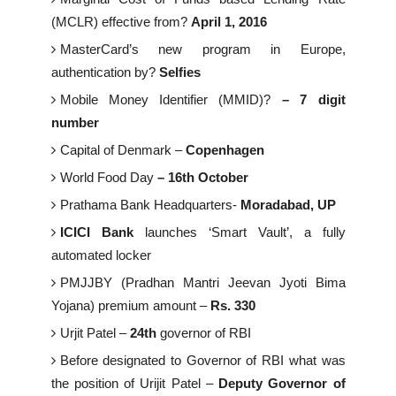
(MCLR) effective from?
April 1, 2016
MasterCard’s new program in Europe,
authentication by?
Selfies
Mobile Money Identifier (MMID)?
– 7 digit
number
Capital of Denmark –
Copenhagen
World Food Day
– 16th October
Prathama Bank Headquarters-
Moradabad, UP
ICICI Bank
launches ‘Smart Vault’, a fully
automated locker
PMJJBY (Pradhan Mantri Jeevan Jyoti Bima
Yojana) premium amount –
Rs. 330
Urjit Patel –
24th
governor of RBI
Before designated to Governor of RBI what was
the position of Urijit Patel –
Deputy Governor of