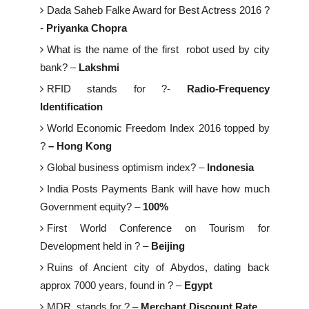
Dada Saheb Falke Award for Best Actress 2016 ?
-
Priyanka Chopra
What is the name of the first robot used by city
bank? –
Lakshmi
RFID stands for ?-
Radio-Frequency
Identification
World Economic Freedom Index 2016 topped by
?
– Hong Kong
Global business optimism index? –
Indonesia
India Posts Payments Bank will have how much
Government equity? –
100%
First World Conference on Tourism for
Development held in ? –
Beijing
Ruins of Ancient city of Abydos, dating back
approx 7000 years, found in ? –
Egypt
MDR stands for ? –
Merchant Discount Rate