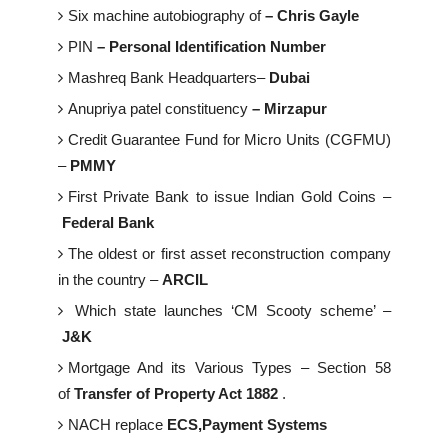
Six machine autobiography of
– Chris Gayle
PIN
– Personal Identification Number
Mashreq Bank Headquarters–
Dubai
Anupriya patel constituency
– Mirzapur
Credit Guarantee Fund for Micro Units (CGFMU)
–
PMMY
First Private Bank to issue Indian Gold Coins –
Federal Bank
The oldest or first asset reconstruction company
in the country –
ARCIL
Which state launches ‘CM Scooty scheme’ –
J&K
Mortgage And its Various Types – Section 58
of
Transfer of Property Act 1882
.
NACH replace
ECS,Payment Systems