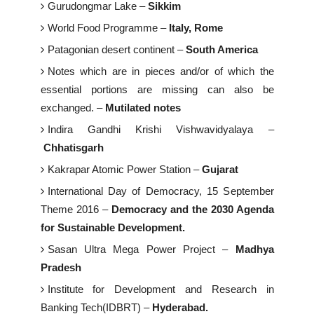
Gurudongmar Lake –
Sikkim
World Food Programme –
Italy, Rome
Patagonian desert continent –
South America
Notes which are in pieces and/or of which the
essential portions are missing can also be
exchanged. –
Mutilated notes
Indira Gandhi Krishi Vishwavidyalaya –
Chhatisgarh
Kakrapar Atomic Power Station –
Gujarat
International Day of Democracy, 15 September
Theme 2016 –
Democracy and the 2030 Agenda
for Sustainable Development.
Sasan Ultra Mega Power Project –
Madhya
Pradesh
Institute for Development and Research in
Banking Tech(IDBRT) –
Hyderabad.