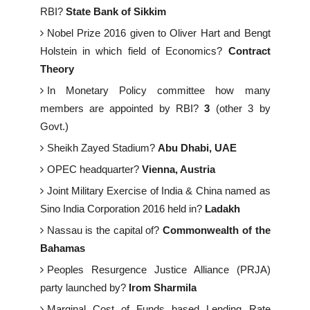
RBI?
State Bank of Sikkim
Nobel Prize 2016 given to Oliver Hart and Bengt
Holstein in which field of Economics?
Contract
Theory
In Monetary Policy committee how many
members are appointed by RBI?
3
(other 3 by
Govt.)
Sheikh Zayed Stadium?
Abu Dhabi, UAE
OPEC headquarter?
Vienna, Austria
Joint Military Exercise of India & China named as
Sino India Corporation 2016 held in?
Ladakh
Nassau is the capital of?
Commonwealth of the
Bahamas
Peoples Resurgence Justice Alliance (PRJA)
party launched by?
Irom Sharmila
Marginal Cost of Funds based Lending Rate