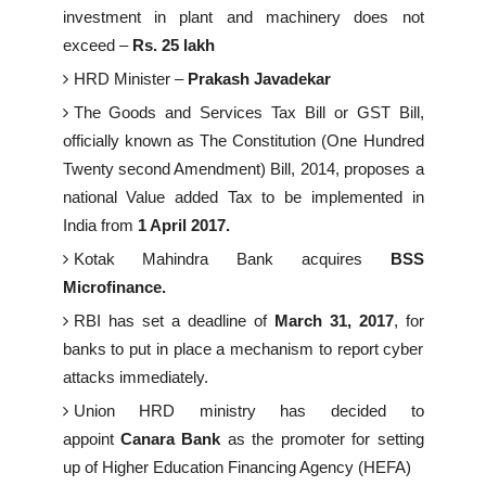
investment in plant and machinery does not
exceed –
Rs. 25 lakh
HRD Minister –
Prakash Javadekar
The Goods and Services Tax Bill or GST Bill,
officially known as The Constitution (One Hundred
Twenty second Amendment) Bill, 2014, proposes a
national Value added Tax to be implemented in
India from
1 April 2017.
Kotak Mahindra Bank acquires
BSS
Microfinance.
RBI has set a deadline of
March 31, 2017
, for
banks to put in place a mechanism to report cyber
attacks immediately.
Union HRD ministry has decided to
appoint
Canara Bank
as the promoter for setting
up of Higher Education Financing Agency (HEFA)