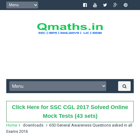
Click Here for SSC CGL 2017 Solved Online
Mock Tests (43 sets)
Home
downloads
650 General Awareness Questions asked in all
Exams 2016