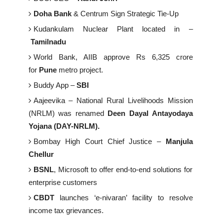
Doha Bank
& Centrum Sign Strategic Tie-Up
Kudankulam Nuclear Plant located in –
Tamilnadu
World Bank, AIIB approve Rs 6,325 crore
for
Pune
metro project.
Buddy App –
SBI
Aajeevika – National Rural Livelihoods Mission
(NRLM) was renamed
Deen Dayal Antayodaya
Yojana (DAY-NRLM).
Bombay High Court Chief Justice –
Manjula
Chellur
BSNL
, Microsoft to offer end-to-end solutions for
enterprise customers
CBDT
launches ‘e-nivaran’ facility to resolve
income tax grievances.