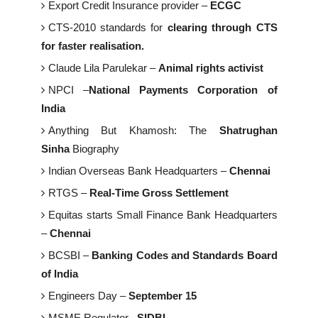
Export Credit Insurance provider –
ECGC
CTS-2010 standards for
clearing through CTS
for faster realisation.
Claude Lila Parulekar –
Animal rights activist
NPCI –
National Payments Corporation of
India
Anything But Khamosh: The
Shatrughan
Sinha
Biography
Indian Overseas Bank Headquarters –
Chennai
RTGS –
Real-Time Gross Settlement
Equitas starts Small Finance Bank Headquarters
–
Chennai
BCSBI –
Banking Codes and Standards Board
of India
Engineers Day –
September 15
MSME Regulator –
SIDBI