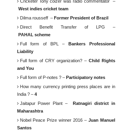
Cricketer Tony coizer was radio commentator –
West indies cricket team
Dilma rousseff –
Former President of Brazil
Direct Benefit Transfer of LPG –
PAHAL scheme
Full form of BPL –
Bankers Professional
Liability
Full form of CRY organization? –
Child Rights
and You
Full form of P-notes ? –
Participatory notes
How many currency printing press places are in
India ? –
4
Jaitapur Power Plant –
Ratnagiri district in
Maharashtra
Nobel Peace Prize winner 2016 –
Juan Manuel
Santos