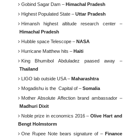
Gobind Sagar Dam –
Himachal Pradesh
Highest Populated State –
Uttar Pradesh
Himansh highest altitude research center –
Himachal Pradesh
Hubble space Telescope –
NASA
Hurricane Matthew hits –
Haiti
King Bhumibol Abduladez paased away –
Thailand
LIGO lab outside USA –
Maharashtra
Mogadishu is the Capital of –
Somalia
Mother Absolute Affection brand ambassador –
Madhuri Dixit
Noble prize in economics 2016 –
Olive Hart and
Bengt Holmstorm
One Rupee Note bears signature of –
Finance