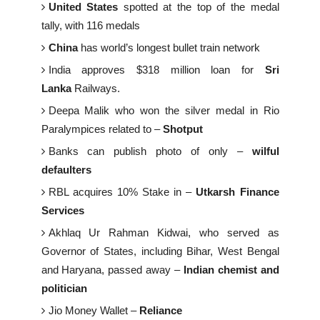
United States
spotted at the top of the medal
tally, with 116 medals
China
has world’s longest bullet train network
India approves $318 million loan for
Sri
Lanka
Railways.
Deepa Malik who won the silver medal in Rio
Paralympices related to –
Shotput
Banks can publish photo of only –
wilful
defaulters
RBL acquires 10% Stake in –
Utkarsh Finance
Services
Akhlaq Ur Rahman Kidwai, who served as
Governor of States, including Bihar, West Bengal
and Haryana, passed away –
Indian chemist and
politician
Jio Money Wallet –
Reliance