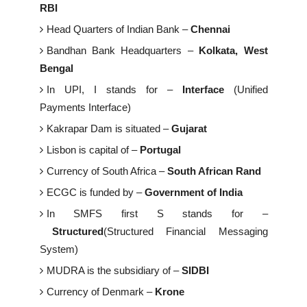
RBI
Head Quarters of Indian Bank –
Chennai
Bandhan Bank Headquarters –
Kolkata, West
Bengal
In UPI, I stands for –
Interface
(Unified
Payments Interface)
Kakrapar Dam is situated –
Gujarat
Lisbon is capital of –
Portugal
Currency of South Africa –
South African Rand
ECGC is funded by –
Government of India
In SMFS first S stands for –
Structured
(Structured Financial Messaging
System)
MUDRA is the subsidiary of –
SIDBI
Currency of Denmark –
Krone