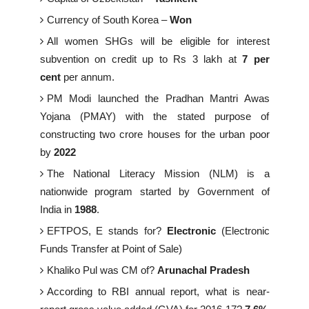
Currency of South Korea –
Won
All women SHGs will be eligible for interest
subvention on credit up to Rs 3 lakh at
7 per
cent
per annum.
PM Modi launched the Pradhan Mantri Awas
Yojana (PMAY) with the stated purpose of
constructing two crore houses for the urban poor
by
2022
The National Literacy Mission (NLM) is a
nationwide program started by Government of
India in
1988
.
EFTPOS, E stands for?
Electronic
(Electronic
Funds Transfer at Point of Sale)
Khaliko Pul was CM of?
Arunachal Pradesh
According to RBI annual report, what is near-