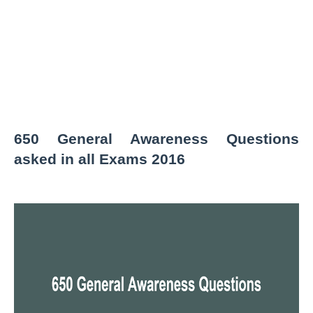
650 General Awareness Questions
asked in all Exams 2016