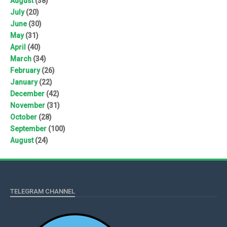
August
(38)
July
(20)
June
(30)
May
(31)
April
(40)
March
(34)
February
(26)
January
(22)
December
(42)
November
(31)
October
(28)
September
(100)
August
(24)
TELEGRAM CHANNEL