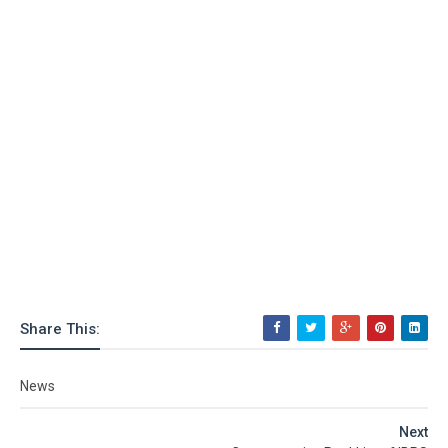
Share This:
News
Next