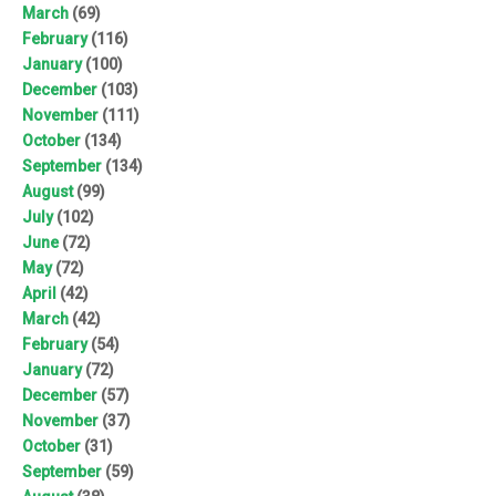
March
(69)
February
(116)
January
(100)
December
(103)
November
(111)
October
(134)
September
(134)
August
(99)
July
(102)
June
(72)
May
(72)
April
(42)
March
(42)
February
(54)
January
(72)
December
(57)
November
(37)
October
(31)
September
(59)