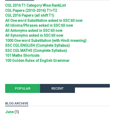
CGL 2016 T1 Category Wise RankList
CGL Papers (2010-2016) T1+T2
CGL 2016 Papers (all shift T1)
All One word Substitution asked in SSC till now
All Idioms/Phrases asked in SSC till now
All Antonyms asked in SSC till now
All Synonyms asked in SSC till now
1000 One word Substitution (with Hindi meaning)
SSC CGL ENGLISH (Complete Syllabus)
SSC CGL MATHS (Complete Syllabus)
101 Maths Shortcuts
100 Golden Rules of English Grammar
POPULAR
RECENT
BLOG ARCHIVE
June
(1)