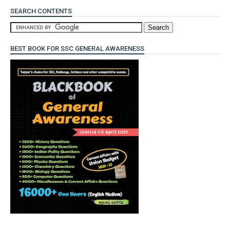
SEARCH CONTENTS
BEST BOOK FOR SSC GENERAL AWARENESS