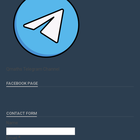
Qmaths Telegram Channel
FACEBOOK PAGE
CONTACT FORM
Name
Email
*