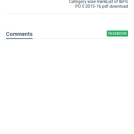
Category wise RankList of IBPS
PO 5 2015-16 pdf download
Comment
s
FACEBOOK