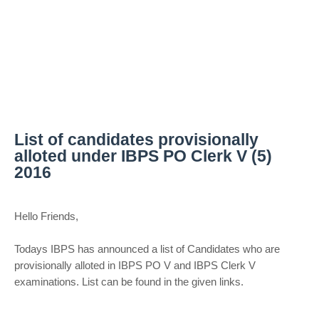
List of candidates provisionally
alloted under IBPS PO Clerk V (5)
2016
Hello Friends,
Todays IBPS has announced a list of Candidates who are
provisionally alloted in IBPS PO V and IBPS Clerk V
examinations. List can be found in the given links.