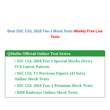
Best SSC CGL 2018 Tier-1 Mock Tests
Weekly Free Live
Tests
QMaths Official Online Test Series
SSC CGL 2018 Tier 1 Special Mocks (New)
TCS Latest Pattern
SSC CGL T1 Previous Papers (43 Sets)
Online Mock Tests
SSC CGL 2018 Tier-1 Premium Mock Tests
RRB Railways Online Mock Tests