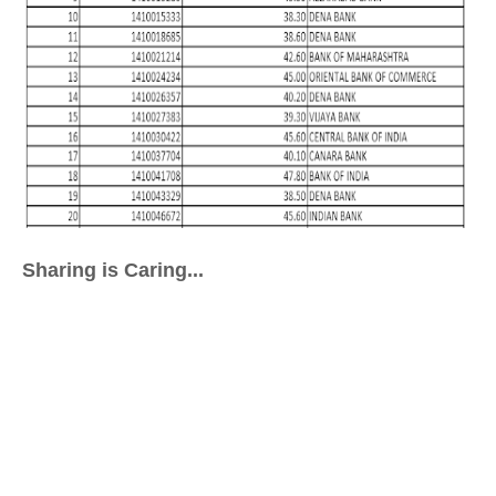
Sharing is Caring...