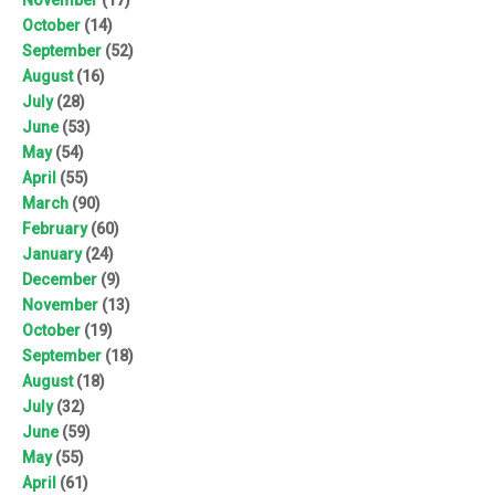
October
(14)
September
(52)
August
(16)
July
(28)
June
(53)
May
(54)
April
(55)
March
(90)
February
(60)
January
(24)
December
(9)
November
(13)
October
(19)
September
(18)
August
(18)
July
(32)
June
(59)
May
(55)
April
(61)