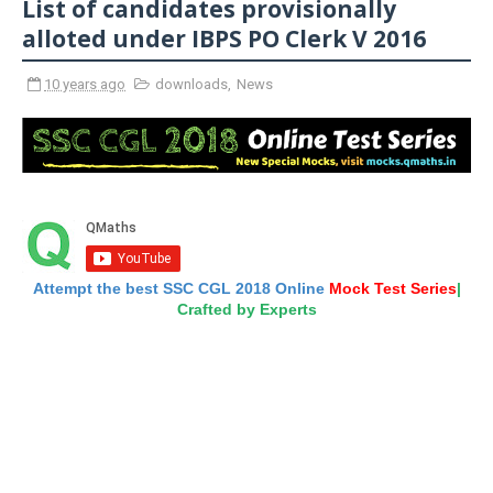
List of candidates provisionally
alloted under IBPS PO Clerk V 2016
10 years ago
downloads
,
News
Attempt the best SSC CGL 2018 Online
Mock Test Series
|
Crafted by Experts