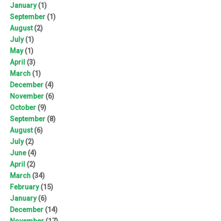
January
(1)
September
(1)
August
(2)
July
(1)
May
(1)
April
(3)
March
(1)
December
(4)
November
(6)
October
(9)
September
(8)
August
(6)
July
(2)
June
(4)
April
(2)
March
(34)
February
(15)
January
(6)
December
(14)
November
(17)