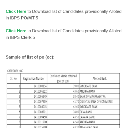
Click Here
to Download list of Candidates provisionally Alloted
in IBPS
PO/MT
5
Click Here
to Download list of Candidates provisionally Alloted
in IBPS
Clerk
5
Sample of list of po (oc):