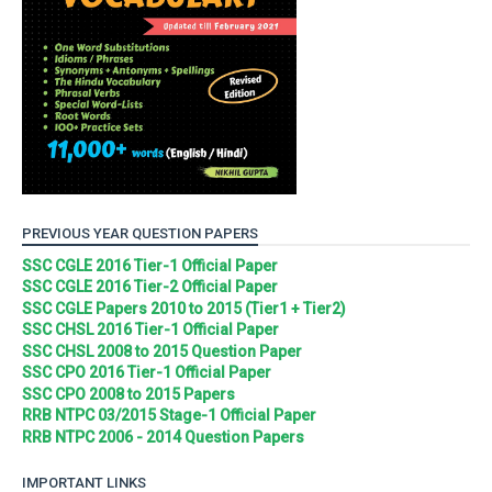
PREVIOUS YEAR QUESTION PAPERS
SSC CGLE 2016 Tier-1 Official Paper
SSC CGLE 2016 Tier-2 Official Paper
SSC CGLE Papers 2010 to 2015 (Tier1 + Tier2)
SSC CHSL 2016 Tier-1 Official Paper
SSC CHSL 2008 to 2015 Question Paper
SSC CPO 2016 Tier-1 Official Paper
SSC CPO 2008 to 2015 Papers
RRB NTPC 03/2015 Stage-1 Official Paper
RRB NTPC 2006 - 2014 Question Papers
IMPORTANT LINKS