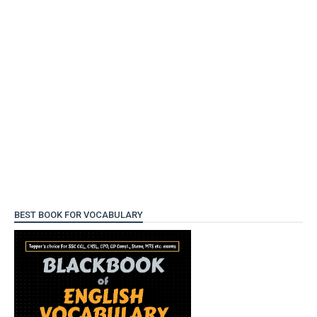
BEST BOOK FOR VOCABULARY