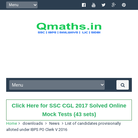
Click Here for SSC CGL 2017 Solved Online
Mock Tests (43 sets)
Home
downloads
News
List of candidates provisionally
alloted under IBPS PO Clerk V 2016