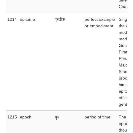
Charles
1214
epitome
प्रतीक
perfect example
Singing
or embodiment
the ver
model o
modern
General
Pirates 
Penzan
Major-
Stanley
procla
himself
epitome
officer
gentle
1215
epoch
युग
period of time
The gla
epoch l
thousan