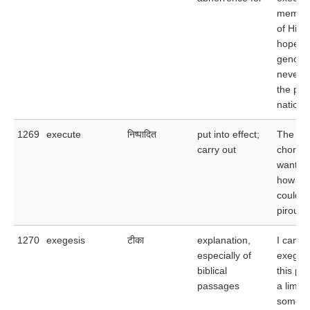
memor
of Hitle
hopes t
genocid
never a
the pol
nation.
1269
execute
निष्पादित
put into effect;
The
carry out
choreo
wanted 
how wel
could e
pirouett
1270
exegesis
टीका
explanation,
I can f
especially of
exegesi
biblical
this pa
passages
a limit
some o