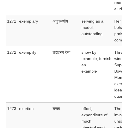
reason
eludes
1271
exemplary
अनुकरणीय
serving as a
Her ex
model;
behavi
outstanding
praised
comme
1272
exemplify
उदाहरण देना
show by
Three-
example; furnish
winner 
an
Super
example
Bowl, J
Montan
exempli
ideal
quarter
1273
exertion
तनाव
effort;
The exe
expenditure of
involve
much
unscrew
physical work
rusty bo