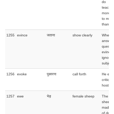
do
teacher
more at
to male
than to
1255
evince
जताना
show clearly
When he
answer
questio
evinced
ignoran
subject
1256
evoke
पुकारना
call forth
He evo
criticis
hostile
1257
ewe
भेड़
female sheep
The flo
sheep 
made u
of doze