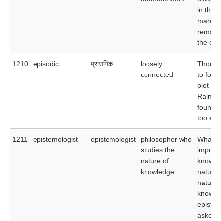
in the p
many di
remain 
the epi
1210
episodic
प्रासंगिक
loosely
Though 
connected
to follo
plot of 
Rainbo
found t
too epi
1211
epistemologist
epistemologist
philosopher who
What i
studies the
importa
nature of
knowle
knowledge
nature 
nature 
knowle
epistem
asked 