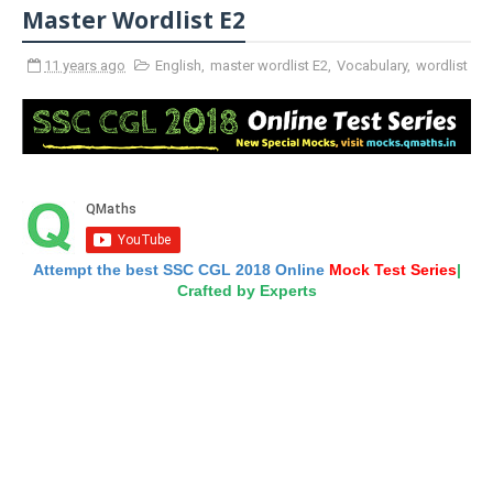
Master Wordlist E2
11 years ago
English
,
master wordlist E2
,
Vocabulary
,
wordlist
Attempt the best SSC CGL 2018 Online
Mock Test Series
|
Crafted by Experts