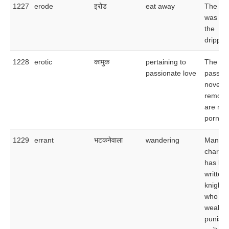
1227
erode
इरोड
eat away
The li
was er
the
drippin
1228
erotic
कामुक
pertaining to
The ero
passionate love
passage
novel s
remove
are mer
pornogr
1229
errant
भटकनेवाला
wandering
Many a
charmin
has be
written
knights
who he
weak a
punishe