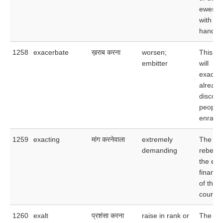
ewes, t
with on
handful
1258
exacerbate
ख़राब करना
worsen;
This lat
embitter
will
exacerb
already
discont
people
enrage
1259
exacting
मांग करनेवाला
extremely
The col
demanding
rebelle
the exa
financia
of the 
country
1260
exalt
प्रशंसा करना
raise in rank or
The act