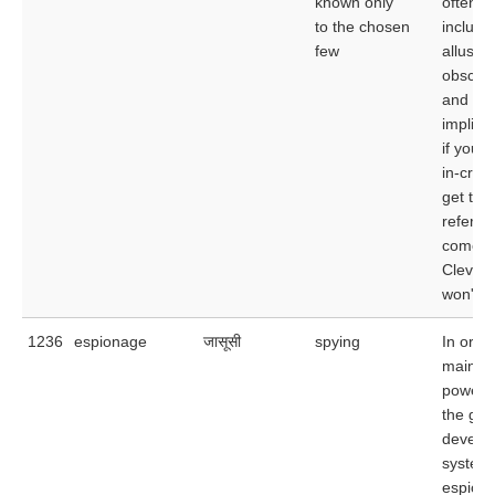
known only
often
to the chosen
include
few
allusion
obscur
and eve
implicat
if you a
in-crowd
get the
referen
come f
Clevela
won't.
1236
espionage
जासूसी
spying
In order
maintain
power,
the go
develo
system 
espiona