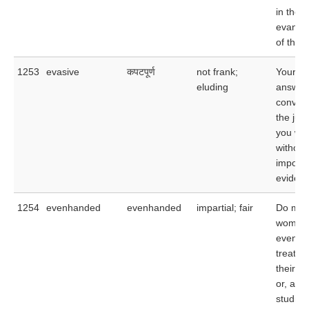
in the
evanes
of the 
1253
evasive
कपटपूर्ण
not frank;
Your ev
eluding
answer
convin
the jud
you we
withold
importa
evidenc
1254
evenhanded
evenhanded
impartial; fair
Do men
women 
evenha
treatme
their t
or, as 
studies