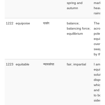
spring and
marked
autumn
heavy
rainsto
1222
equipoise
पासंग
balance;
The hig
balancing force;
acrobat
equilibrium
pole as
equipos
overco
swayin
by the 
1223
equitable
न्यायसंगत
fair; impartial
I am se
equitab
solution
dispute
which wi
and ac
to both
sides.