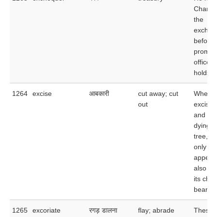
Chancel
the
excheq
before 
promoti
office 
holds.
1264
excise
आबकारी
cut away; cut
When y
out
excise 
and
dying l
tree, y
only im
appear
also e
its cha
bearing 
1265
excoriate
रगड़ डालना
flay; abrade
These 