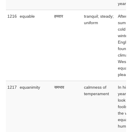
years.
1216
equable
हमवार
tranquil; steady;
After th
uniform
summer
cold
winters
Englan
found t
climate
West In
equabl
pleasan
1217
equanimity
समभाव
calmness of
In his l
temperament
years, 
look up
foolish
the wor
equani
humor.