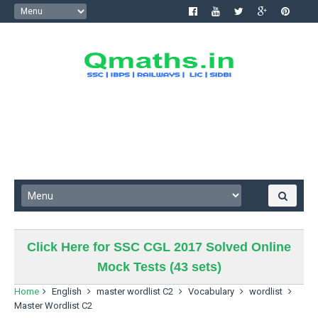
Click Here for SSC CGL 2017 Solved Online
Mock Tests (43 sets)
Home
English
master wordlist C2
Vocabulary
wordlist
Master Wordlist C2