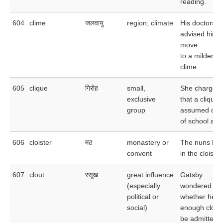
reading.
604
clime
जलवायु
region; climate
His doctors
advised him t
move
to a milder
clime.
605
clique
गिरोह
small,
She charged
exclusive
that a clique
group
assumed cont
of school affa
606
cloister
मठ
monastery or
The nuns liv
convent
in the cloister
607
clout
रसूख
great influence
Gatsby
(especially
wondered
political or
whether he h
social)
enough clout 
be admitted t