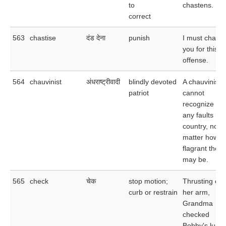
to
chastens.
correct
563
chastise
दंड देना
punish
I must chasti
you for this
offense.
564
chauvinist
अंधराष्ट्रीवादी
blindly devoted
A chauvinist
patriot
cannot
recognize
any faults in 
country, no
matter how
flagrant they
may be.
565
check
चेक
stop motion;
Thrusting out
curb or restrain
her arm,
Grandma
checked
Bobby's lunge