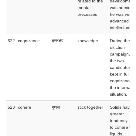
related to the
development
mental
was admirabl
precesses
he was very
advanced
intellectually.
622
cognizance
हस्तक्षेप
knowledge
During the
election
campaign,
the two
candidates w
kept in full
cognizance o
the internatio
situation.
623
cohere
गुथना
stick together
Solids have a
greater
tendency
to cohere tha
liquids.