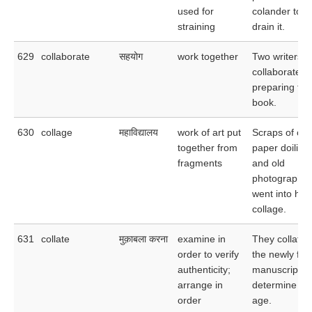
used for
colander to
straining
drain it.
629
collaborate
सहयोग
work together
Two writers
collaborated 
preparing thi
book.
630
collage
महाविद्यालय
work of art put
Scraps of clot
together from
paper doilies,
fragments
and old
photographs a
went into her
collage.
631
collate
मुक़ाबला करना
examine in
They collated
order to verify
the newly fo
authenticity;
manuscripts 
arrange in
determine the
order
age.