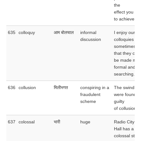
the
effect you ho
to achieve.
635
colloquy
आम बोलचाल
informal
I enjoy our
discussion
colloquies but
sometimes w
that they cou
be made mor
formal and m
searching.
636
collusion
मिलीभगत
conspiring in a
The swindler
fraudulent
were found
scheme
guilty
of collusion.
637
colossal
भारी
huge
Radio City M
Hall has a
colossal stag