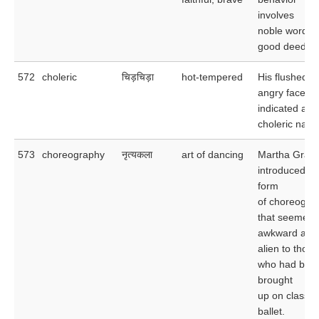
involves
noble words 
good deeds.
572
choleric
चिड़चिड़ा
hot-tempered
His flushed,
angry face
indicated a
choleric natur
573
choreography
नृत्यकला
art of dancing
Martha Grah
introduced a
form
of choreogra
that seemed
awkward and
alien to those
who had bee
brought
up on classic
ballet.