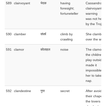
589
clairvoyant
भेदक
having
Cassandra's
foresight;
clairvoyant
fortuneteller
warning
was not hee
by the Trojan
590
clamber
संघर्ष
climb by
She clamber
crawling
over the wall.
591
clamor
कोलाहल
noise
The clamor o
the children a
play outside
made it
impossible fo
her to take a
nap.
592
clandestine
गुप्त
secret
After avoidin
their chapero
the lovers ha