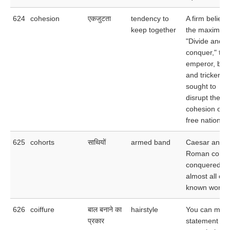
624
cohesion
एकजुटता
tendency to
A firm believe
keep together
the maxim
"Divide and
conquer," the
emperor, by l
and trickery,
sought to
disrupt the
cohesion oft
free nations.
625
cohorts
साथियों
armed band
Caesar and h
Roman cohor
conquered
almost all of 
known world.
626
coiffure
बाल बनाने का
hairstyle
You can mak
प्रकार
statement wit