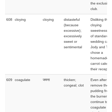
the exclusive
club.
608
cloying
cloying
distasteful
Disliking the
(because
cloying
excessive);
sweetness
excessively
of standard
sweet or
wedding cake
sentimental
Jody and To
chose a
homemade
carrot cake fo
their receptio
609
coagulate
जमना
thicken;
Even after yo
congeal; clot
remove the
pudding from
the burner, it 
continue to
coagulate as i