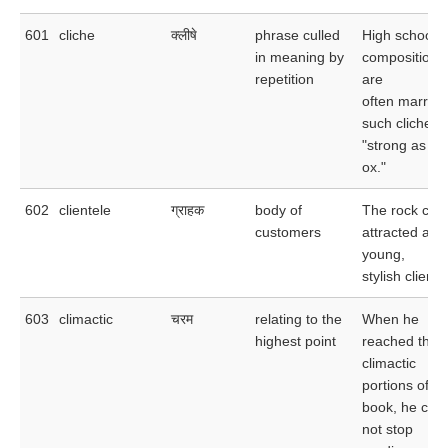
601
cliche
क्लीषे
phrase culled
High school
in meaning by
compositions
repetition
are
often marred
such cliches 
"strong as an
ox."
602
clientele
ग्राहक
body of
The rock club
customers
attracted a
young,
stylish cliente
603
climactic
चरम
relating to the
When he
highest point
reached the
climactic
portions of th
book, he cou
not stop