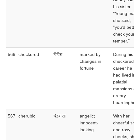
his sister.
"Young man,"
she said,
"you'd better
check your
temper."
566
checkered
विविध
marked by
During his
changes in
checkered
fortune
career he
had lived in
palatial
mansions and
dreary
boardinghous
567
cherubic
चेस्र्ब सा
angelic;
With her
innocent-
cheerful smil
looking
and rosy
cheeks, she 