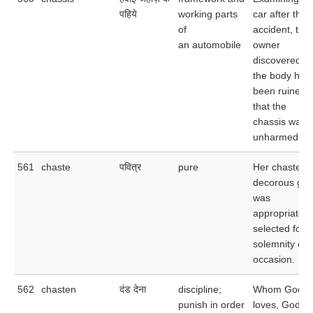
पहिये
working parts
car after the
of
accident, the
an automobile
owner
discovered th
the body had
been ruined 
that the
chassis was
unharmed.
561
chaste
पवित्र
pure
Her chaste a
decorous gar
was
appropriately
selected for t
solemnity of 
occasion.
562
chasten
दंड देना
discipline;
Whom God
punish in order
loves, God