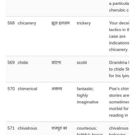
a particularly
cherubic child
568
chicanery
झूठा इलज़ाम
trickery
Your deceitful
tactics in this
case are
indications of
chicanery.
569
chide
डांटना
scold
Grandma be
to chide Stev
for his lying.
570
chimerical
असाध्य
fantastic;
Poe's chimeri
highly
stories are
imaginative
sometimes to
morbid for
reading in be
571
chivalrous
राजपूत का
courteous;
chivalrous
faithful; brave
behavior