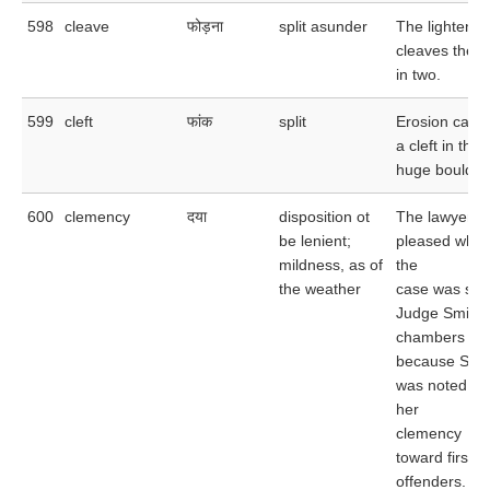
598
cleave
फोड़ना
split asunder
The lightenin
cleaves the t
in two.
599
cleft
फांक
split
Erosion caus
a cleft in the
huge boulder
600
clemency
दया
disposition ot
The lawyer w
be lenient;
pleased whe
mildness, as of
the
the weather
case was sen
Judge Smith'
chambers
because Smi
was noted for
her
clemency
toward first
offenders.