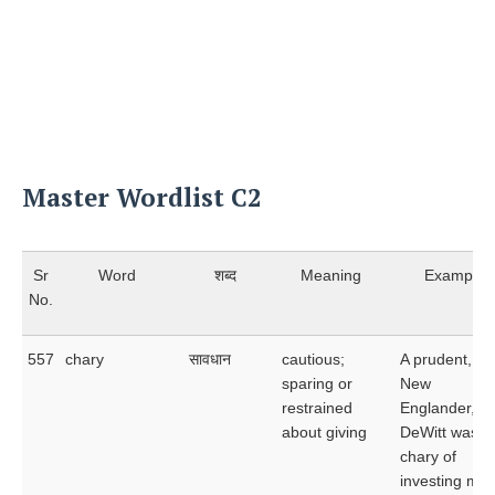
Master Wordlist C2
Sr
Word
शब्द
Meaning
Example
No.
557
chary
सावधान
cautious;
A prudent, thr
sparing or
New
restrained
Englander,
about giving
DeWitt was a
chary of
investing mo