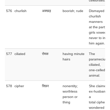
celebrities.
576
churlish
अक्खड़
boorish; rude
Dismayed by 
churlish
manners
at the party, 
girls vowed
never to invit
him again.
577
ciliated
रोमक
having minute
The
hairs
paramecium i
ciliated,
one-celled
animal.
578
cipher
सिफ़र
nonentity;
She claimed 
worthless
ex-husband 
person or
a
thing
total cipher a
wondered wh