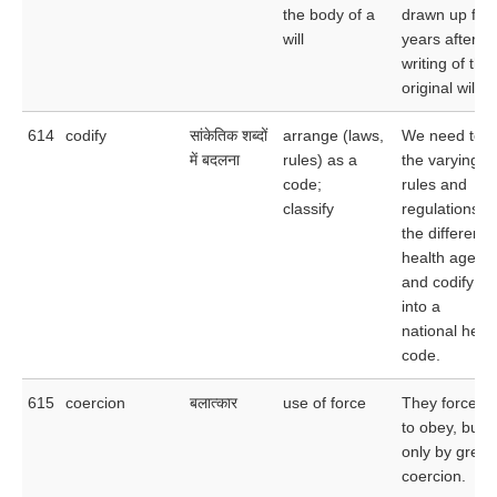
the body of a
drawn up five
will
years after th
writing of the
original will.
614
codify
सांकेतिक शब्दों
arrange (laws,
We need to t
में बदलना
rules) as a
the varying
code;
rules and
classify
regulations of
the different
health agenc
and codify t
into a
national heal
code.
615
coercion
बलात्कार
use of force
They forced 
to obey, but
only by great
coercion.