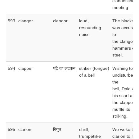
clandestine
meeting.
593
clangor
clangor
loud,
The blacksmi
resounding
was accusto
noise
to
the clangor o
hammers on
steel.
594
clapper
घंटे का लटकन
striker (tongue)
Wishing to be
of a bell
undisturbed 
the
bell, Dale wo
his scarf aro
the clapper t
muffle its
striking.
595
clarion
बिगुल
shrill,
We woke to t
trumpetlike
clarion to muf