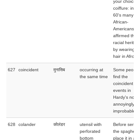
your choice o
coiffure: in th
60's many
African-
Americans
affirmed their
racial heritag
by wearing th
hair in Afros.
627
coincident
मुनासिब
occurring at
Some people
the same time
find the
coincident
events in
Hardy's nove
annoyingly
improbable.
628
colander
कोलंडर
utensil with
Before servin
perforated
the spaghetti,
bottom
place it in a