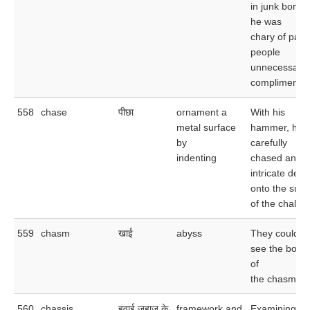
in junk bonds
he was
chary of payi
people
unnecessary
compliments.
558
chase
पीछा
ornament a
With his
metal surface
hammer, he
by
carefully
indenting
chased an
intricate desi
onto the surf
of the chalice
559
chasm
खाई
abyss
They could n
see the bott
of
the chasm.
560
chassis
हवाई जहाज़ के
framework and
Examining th