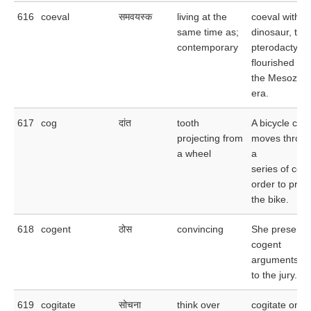
616
coeval
समवयस्क
living at the
coeval with t
same time as;
dinosaur, the
contemporary
pterodactyl
flourished du
the Mesozoic
era.
617
cog
दांत
tooth
A bicycle cha
projecting from
moves throu
a wheel
a
series of cogs
order to prop
the bike.
618
cogent
ठोस
convincing
She presente
cogent
arguments
to the jury.
619
cogitate
सोचना
think over
cogitate on th