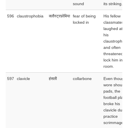
sound
its striking.
596
claustrophobia
क्लौस्ट्रफ़ोबिया
fear of being
His fellow
locked in
classmates
laughed at
his
claustrophob
and often
threatened to
lock him in hi
room.
597
clavicle
हंसली
collarbone
Even though 
wore shoulde
pads, the
football playe
broke his
clavicle durin
practice
scrimmage.