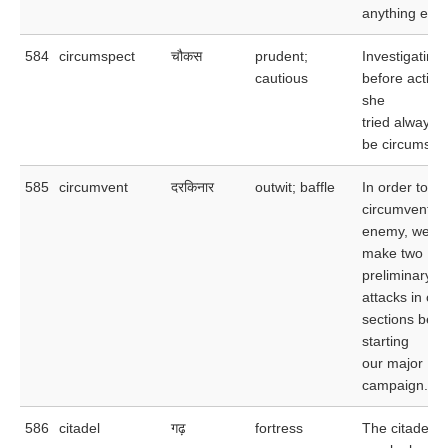
anything else
584
circumspect
चौकस
prudent;
Investigating
cautious
before acting
she
tried always t
be circumspe
585
circumvent
दरकिनार
outwit; baffle
In order to
circumvent t
enemy, we wil
make two
preliminary
attacks in oth
sections befo
starting
our major
campaign.
586
citadel
गढ़
fortress
The citadel