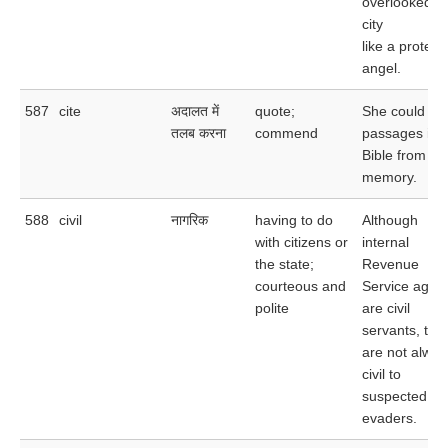
overlooked t
city
like a protect
angel.
587
cite
अदालत में
quote;
She could cit
तलब करना
commend
passages in 
Bible from
memory.
588
civil
नागरिक
having to do
Although
with citizens or
internal
the state;
Revenue
courteous and
Service agen
polite
are civil
servants, the
are not alway
civil to
suspected ta
evaders.