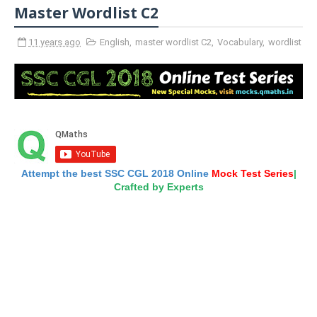
Master Wordlist C2
11 years ago
English
,
master wordlist C2
,
Vocabulary
,
wordlist
Attempt the best SSC CGL 2018 Online
Mock Test Series
|
Crafted by Experts