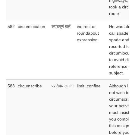
highways, sh
took a circuit
route.
582
circumlocution
कपटपूर्ण बातें
indirect or
He was afraid
roundabout
call spade a
expression
spade and
resorted to
circumlocutio
to avoid direc
reference to 
subject.
583
circumscribe
प्रतिबंध लगाना
limit; confine
Although I do
not wish to
circumscribe
your activities
must insist th
you complete
this assignme
before you st