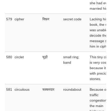
she had ever
married him.
579
cipher
सिफ़र
secret code
Lacking his 
book, the spy
was unable t
decode the
message sent
him in cipher.
580
circlet
चूड़ी
small ring;
This tiny circl
band
is very costly
because it is 
with precious
stones.
581
circuitous
चक्करदार
roundabout
Because of t
traffic
congestion o
the main