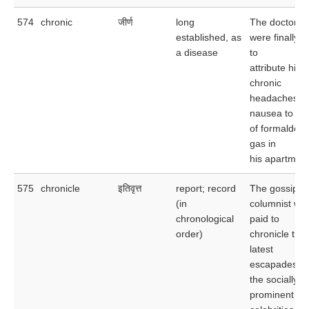
574
chronic
जीर्ण
long
The doctors
established, as
were finally a
a disease
to
attribute his
chronic
headaches a
nausea to tr
of formaldeh
gas in
his apartment
575
chronicle
इतिवृत्त
report; record
The gossip
(in
columnist wa
chronological
paid to
order)
chronicle the
latest
escapades of
the socially
prominent