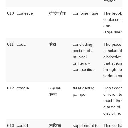
stands.
610
coalesce
संगठित होना
combine; fuse
The brooks
coalesce into
one
large river.
611
coda
कोडा
concluding
The piece
section of a
concluded wi
musical
distinctive co
or literary
that strikingly
composition
brought toge
various motifs
612
coddle
लाड़ प्यार
treat gently;
Don't coddle 
करना
pamper
children to
much; they n
a taste of
discipline.
613
codicil
उपदित्सा
supplement to
This codicil 