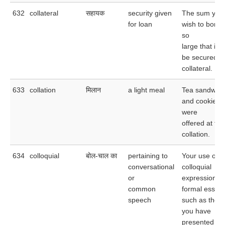
632
collateral
सहायक
security given
The sum you
for loan
wish to borro
so
large that it 
be secured b
collateral.
633
collation
मिलान
a light meal
Tea sandwic
and cookies
were
offered at the
collation.
634
colloquial
बोल-चाल का
pertaining to
Your use of
conversational
colloquial
or
expressions i
common
formal essay
speech
such as the 
you have
presented spo