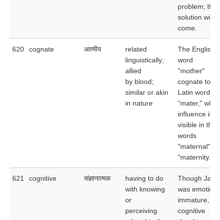
problem; the
solution will
come.
620
cognate
आत्मीय
related
The English
linguistically;
word
allied
"mother"
by blood;
cognate to th
similar or akin
Latin word
in nature
"mater," who
influence is
visible in the
words
"maternal" a
"maternity."
621
cognitive
संज्ञानात्मक
having to do
Though Jack
with knowing
was emotiona
or
immature, his
perceiving
cognitive