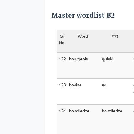
Master wordlist B2
Sr
Word
शब्द
No.
422
bourgeois
पूंजीपति
423
bovine
मंद
424
bowdlerize
bowdlerize