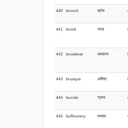
440
brooch
ब्रोच
441
brook
नाला
442
browbeat
धमकाना
443
brusque
अशिष्ट
444
bucolic
ग्राम्य
445
buffoonery
तमाशा