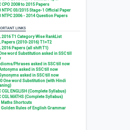
 CPO 2008 to 2015 Papers
 NTPC 03/2015 Stage-1 Official Paper
 NTPC 2006 - 2014 Question Papers
ORTANT LINKS
 2016 T1 Category Wise RankList
 Papers (2010-2016) T1+T2
 2016 Papers (all shift T1)
 One word Substitution asked in SSC till
w
 Idioms/Phrases asked in SSC till now
 Antonyms asked in SSC till now
 Synonyms asked in SSC till now
0 One word Substitution (with Hindi
ning)
 CGL ENGLISH (Complete Syllabus)
 CGL MATHS (Complete Syllabus)
 Maths Shortcuts
 Golden Rules of English Grammar