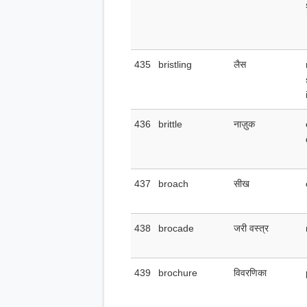
435
bristling
लैस
436
brittle
नाज़ुक
437
broach
सीख
438
brocade
जरी वस्त्र
439
brochure
विवरणिका