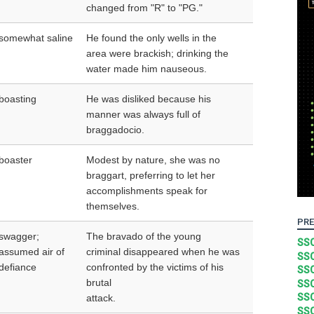
changed from "R" to "PG."
somewhat saline
He found the only wells in the
area were brackish; drinking the
water made him nauseous.
boasting
He was disliked because his
manner was always full of
braggadocio.
boaster
Modest by nature, she was no
braggart, preferring to let her
accomplishments speak for
themselves.
PRE
swagger;
The bravado of the young
SSC
assumed air of
criminal disappeared when he was
SSC
defiance
confronted by the victims of his
SSC
brutal
SSC
SSC
attack.
SSC