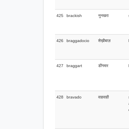
425
brackish
नुनखरा
426
braggadocio
शेख़ीबाज़
427
braggart
डींगमार
428
bravado
वाहवाही