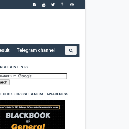
esult
Telegram channel
RCH CONTENTS
T BOOK FOR SSC GENERAL AWARENESS