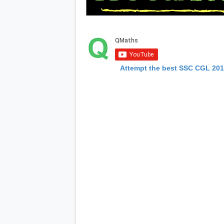
Attempt the best SSC CGL 20