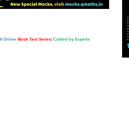
18 Online
Mock Test Series
| Crafted by Experts