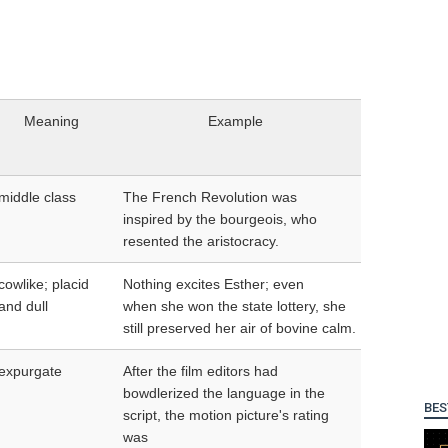
Meaning
Example
middle class
The French Revolution was
inspired by the bourgeois, who
resented the aristocracy.
cowlike; placid
Nothing excites Esther; even
and dull
when she won the state lottery, she
still preserved her air of bovine calm.
expurgate
After the film editors had
bowdlerized the language in the
BES
script, the motion picture's rating
was