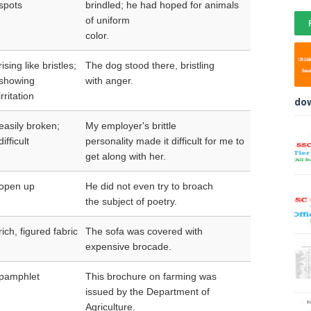
spots
brindled; he had hoped for animals
of uniform
color.
rising like bristles;
The dog stood there, bristling
showing
with anger.
irritation
do
easily broken;
My employer's brittle
difficult
personality made it difficult for me to
get along with her.
open up
He did not even try to broach
the subject of poetry.
rich, figured fabric
The sofa was covered with
expensive brocade.
pamphlet
This brochure on farming was
issued by the Department of
Agriculture.