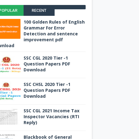
POPULAR
RECENT
100 Golden Rules of English
Grammar For Error
Detection and sentence
improvement pdf
wnload
SSC CGL 2020 Tier -1
Question Papers PDF
Download
SSC CHSL 2020 Tier -1
Question Papers PDF
Download
SSC CGL 2021 Income Tax
Inspector Vacancies (RTI
Reply)
Blackbook of General