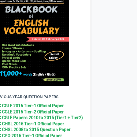
VIOUS YEAR QUESTION PAPERS
 CGLE 2016 Tier-1 Official Paper
 CGLE 2016 Tier-2 Official Paper
 CGLE Papers 2010 to 2015 (Tier1 + Tier2)
 CHSL 2016 Tier-1 Official Paper
 CHSL 2008 to 2015 Question Paper
 CPO 2016 Tier-1 Official Paper