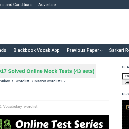
ms and Conditions
Advertise
ads
Blackbook Vocab App
Previous Paper
Sarkari R
SEA
17 Solved Online Mock Tests (43 sets)
bulary
wordlist
Master wordlist B2
BES
2
,
Vocabulary
,
wordlist