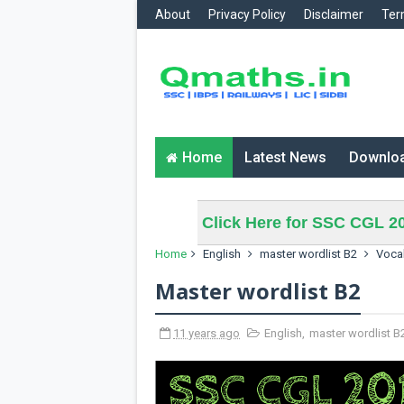
About
Privacy Policy
Disclaimer
Ter
Home
Latest News
Downlo
Click Here for SSC CGL 20
Home
English
master wordlist B2
Voca
Master wordlist B2
11 years ago
English
,
master wordlist B