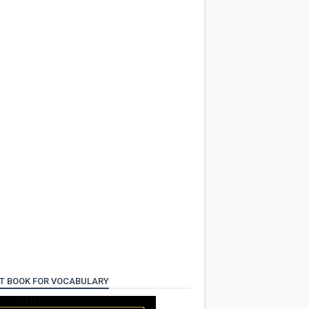
T BOOK FOR VOCABULARY