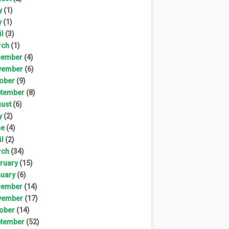
y
(1)
y
(1)
il
(3)
rch
(1)
cember
(4)
vember
(6)
ober
(9)
tember
(8)
ust
(6)
y
(2)
ne
(4)
il
(2)
rch
(34)
ruary
(15)
uary
(6)
cember
(14)
vember
(17)
ober
(14)
tember
(52)