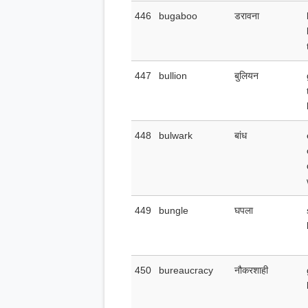
446
bugaboo
डरावना
447
bullion
बुलियन
448
bulwark
बांध
449
bungle
घपला
450
bureaucracy
नौकरशाही