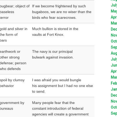
Jul
bugbear; object of
If we become frightened by such
Ma
baseless
bugaboos, we are no wiser than the
Apr
terror
birds who fear scarecrows.
Ma
gold and silver in
Much bullion is stored in the
De
the form of
vaults at Fort Knox.
No
bars
Oct
Sep
earthwork or
The navy is our principal
Aug
other strong
bulwark against invasion.
Jul
defense; person
Ju
who defends
Apr
Ma
spoil by clumsy
I was afraid you would bungle
Feb
behavior
his assignment but I had no one else
Jan
to send.
De
No
government by
Many people fear that the
Oct
bureaus
constant introduction of federal
Sep
agencies will create a government