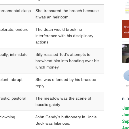
ornamental clasp
She treasured the brooch because
it was an heirloom.
tolerate; endure
The dean would brook no
interference with his disciplinary
actions.
bully; intimidate
Billy resisted Ted's attempts to
browbeat him into handing over his
lunch money.
blunt; abrupt
She was offended by his brusque
reply.
rustic; pastoral
The meadow was the scene of
BLO
bucolic gaiety.
Ju
Jan
clowning
John Candy's buffoonery in Uncle
Sep
Buck was hilarious.
Aug