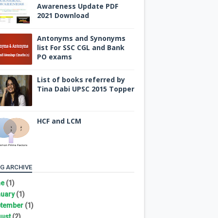
Awareness Update PDF
2021 Download
Antonyms and Synonyms
list For SSC CGL and Bank
PO exams
List of books referred by
Tina Dabi UPSC 2015 Topper
HCF and LCM
G ARCHIVE
ne
(1)
uary
(1)
tember
(1)
ust
(2)