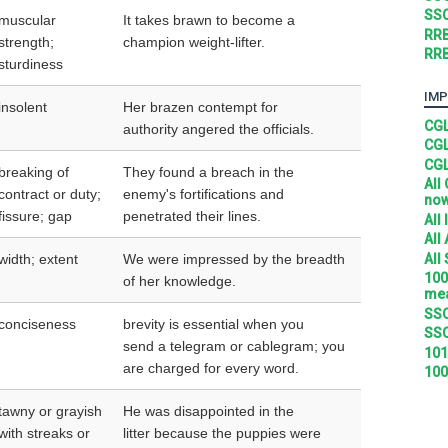
SSC
muscular
It takes brawn to become a
RRB
strength;
champion weight-lifter.
RRB
sturdiness
IMP
insolent
Her brazen contempt for
CGL
authority angered the officials.
CGL
CGL
breaking of
They found a breach in the
All
contract or duty;
enemy's fortifications and
no
fissure; gap
penetrated their lines.
All
All
All
width; extent
We were impressed by the breadth
100
of her knowledge.
mea
SSC
conciseness
brevity is essential when you
SSC
send a telegram or cablegram; you
101
are charged for every word.
100
tawny or grayish
He was disappointed in the
with streaks or
litter because the puppies were